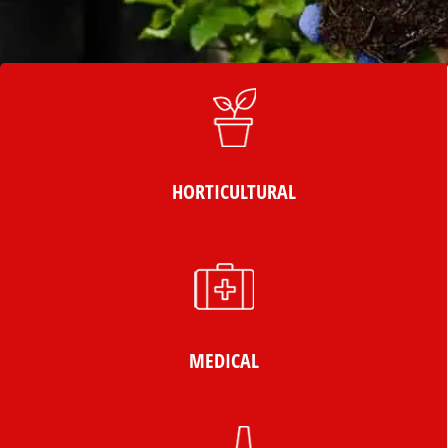
HORTICULTURAL
MEDICAL