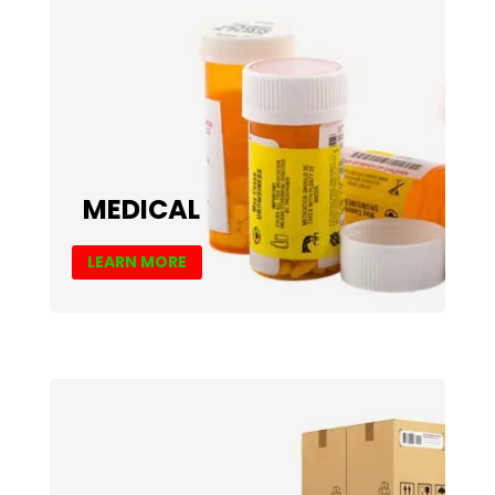
MEDICAL
LEARN MORE