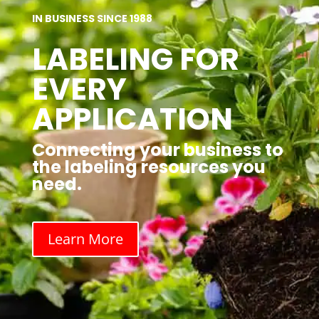
IN BUSINESS SINCE 1988
LABELING FOR
EVERY
APPLICATION
Connecting your business to
the labeling resources you
need.
Learn More