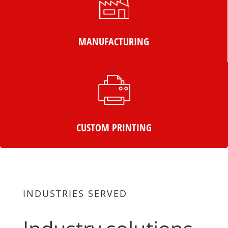
MANUFACTURING
CUSTOM PRINTING
INDUSTRIES SERVED