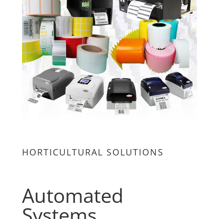
HORTICULTURAL SOLUTIONS
Automated
Systems