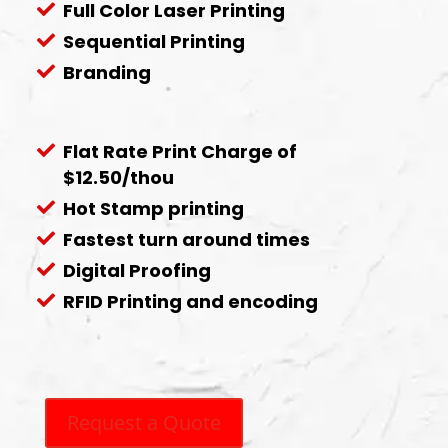
Full Color Laser Printing
Sequential Printing
Branding
Flat Rate Print Charge of
$12.50/thou
Hot Stamp printing
Fastest turn around times
Digital Proofing
RFID Printing and encoding
Request a Quote