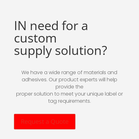
IN need for a
custom
supply solution?
We have a wide range of materials and
adhesives. Our product experts will help
provide the
proper solution to meet your unique label or
tag requirements.
Request a Quote