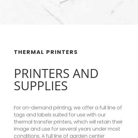
THERMAL PRINTERS
PRINTERS AND
SUPPLIES
For on-demand printing, we offer a full line of
tags and labels suited for use with our
thermal transfer printers, which will retain their
image and use for several years under most
conditions. A full line of garden center