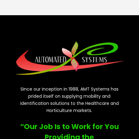
Since our inception in 1988, AMT Systems has
prided itself on supplying mobility and
identification solutions to the Healthcare and
Horticulture markets.
“Our Job Is to Work for You
Providing the