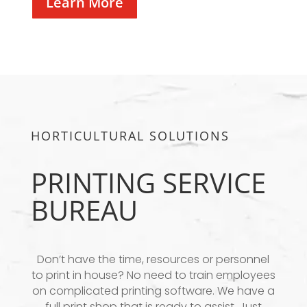
Learn More
HORTICULTURAL SOLUTIONS
PRINTING SERVICE
BUREAU
Don’t have the time, resources or personnel
to print in house? No need to train employees
on complicated printing software. We have a
full print shop that is ready to assist. Just