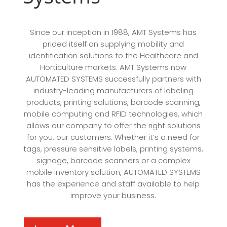
Since our inception in 1988, AMT Systems has
prided itself on supplying mobility and
identification solutions to the Healthcare and
Horticulture markets. AMT Systems now
AUTOMATED SYSTEMS successfully partners with
industry-leading manufacturers of labeling
products, printing solutions, barcode scanning,
mobile computing and RFID technologies, which
allows our company to offer the right solutions
for you, our customers. Whether it’s a need for
tags, pressure sensitive labels, printing systems,
signage, barcode scanners or a complex
mobile inventory solution, AUTOMATED SYSTEMS
has the experience and staff available to help
improve your business.