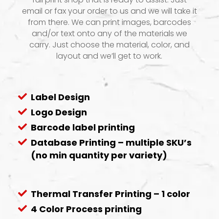
email or fax your order to us and we will take it
from there. We can print images, barcodes
and/or text onto any of the materials we
carry. Just choose the material, color, and
layout and we’ll get to work.
Label Design
Logo Design
Barcode label printing
Database Printing – multiple SKU’s
(no min quantity per variety)
Thermal Transfer Printing – 1 color
4 Color Process printing