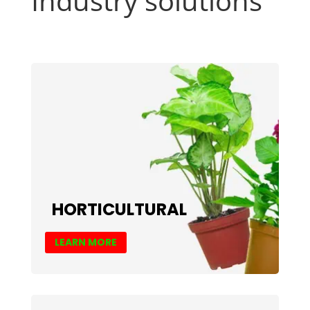
Industry solutions
HORTICULTURAL
LEARN MORE