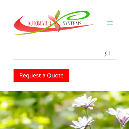
Request a Quote