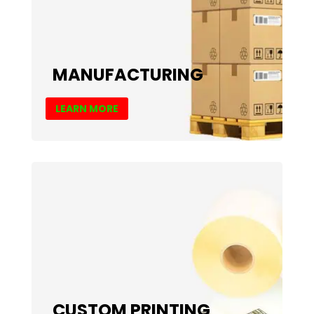
MANUFACTURING
LEARN MORE
CUSTOM PRINTING