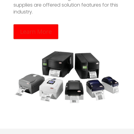
supplies are offered solution features for this
industry.
Learn More