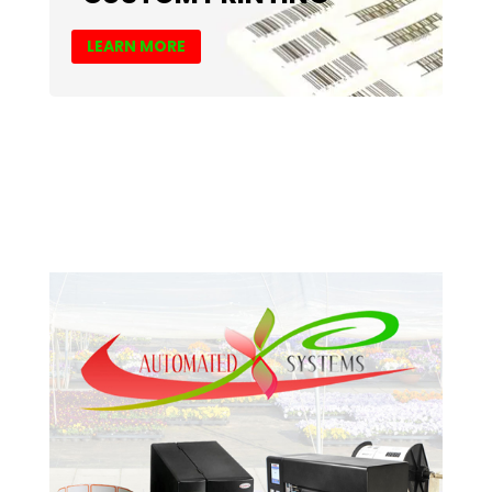
LEARN MORE