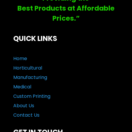
Best Products at Affordable
Prices.”
QUICK LINKS
Home
Horticultural
Manufacturing
Medical
Custom Printing
About Us
Contact Us