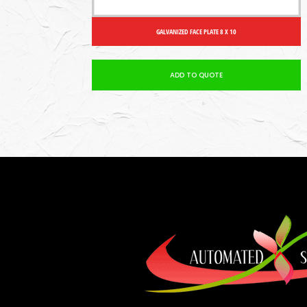
GALVANIZED FACE PLATE 8 X 10
ADD TO QUOTE