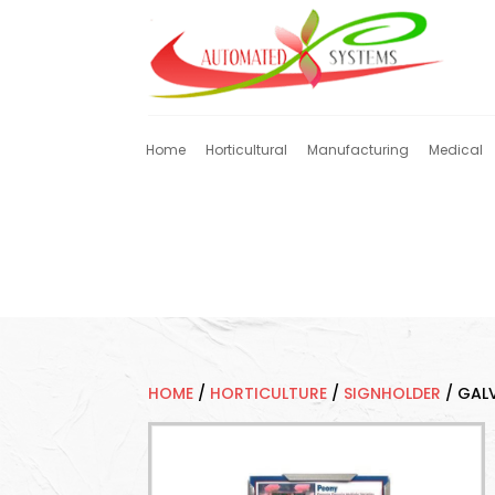
Home
Horticultural
Manufacturing
Medical
HOME
/
HORTICULTURE
/
SIGNHOLDER
/
GALV