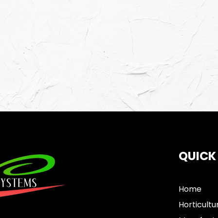
QUICK
Home
Horticultu