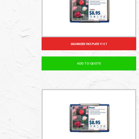
GALVANIZED FACE PLATE 11 X 7
ADD TO QUOTE