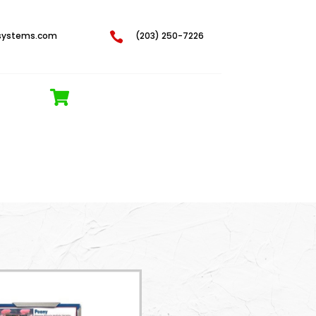
systems.com

(203) 250-7226
REQUEST A QUOTE