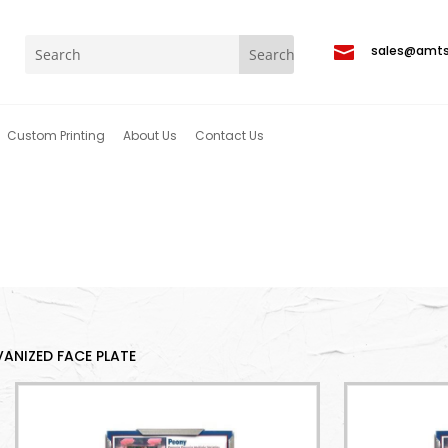

sales@amt
Custom Printing
About Us
Contact Us
ANIZED FACE PLATE