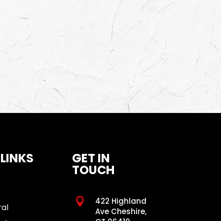
 LINKS
GET IN
TOUCH

422 Highland
ral
Ave Cheshire,