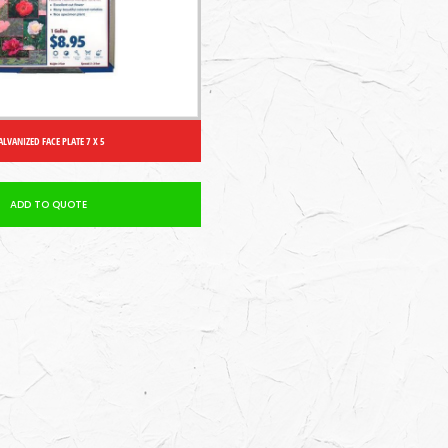
ALVANIZED FACE PLATE 7 X 5
ADD TO QUOTE