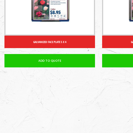
GALVANIZED FACE PLATE 5 X 4
G
ADD TO QUOTE