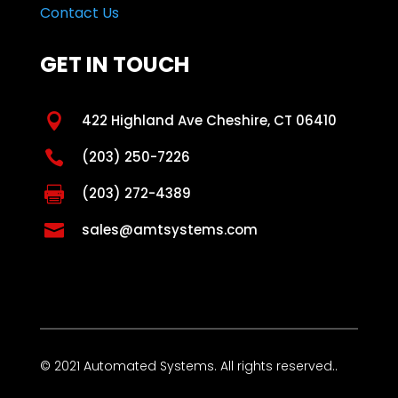
Contact Us
GET IN TOUCH

422 Highland Ave Cheshire, CT 06410

(203) 250-7226

(203) 272-4389

sales@amtsystems.com
© 2021 Automated Systems. All rights reserved..