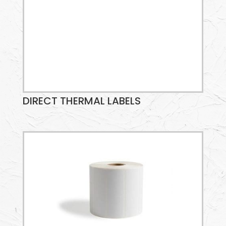
DIRECT THERMAL LABELS