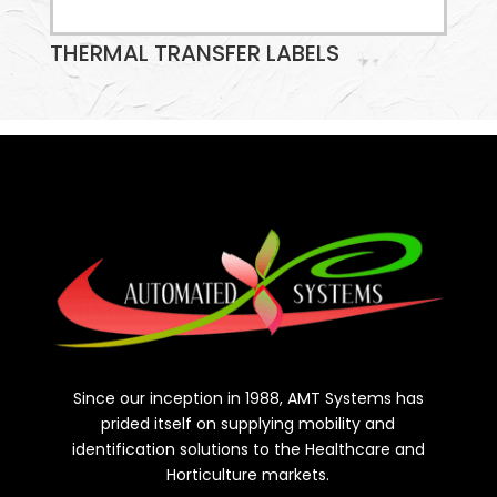
THERMAL TRANSFER LABELS
Since our inception in 1988, AMT Systems has
prided itself on supplying mobility and
identification solutions to the Healthcare and
Horticulture markets.