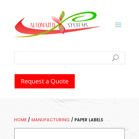
Request a Quote
HOME
/
MANUFACTURING
/
PAPER LABELS