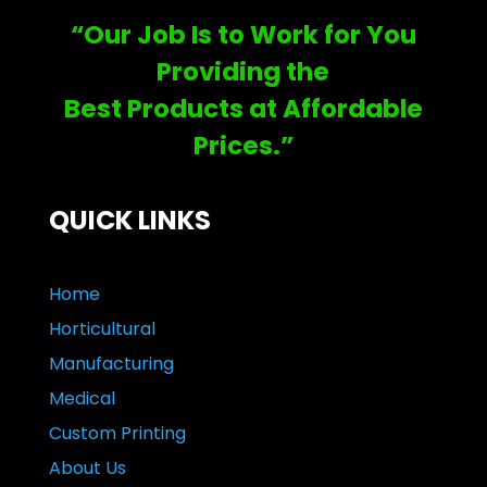
“Our Job Is to Work for You
Providing the
Best Products at Affordable
Prices.”
QUICK LINKS
Home
Horticultural
Manufacturing
Medical
Custom Printing
About Us