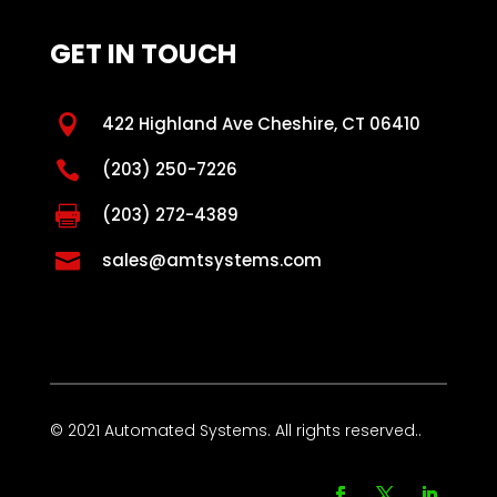
GET IN TOUCH

422 Highland Ave Cheshire, CT 06410

(203) 250-7226

(203) 272-4389

sales@amtsystems.com
© 2021 Automated Systems. All rights reserved..