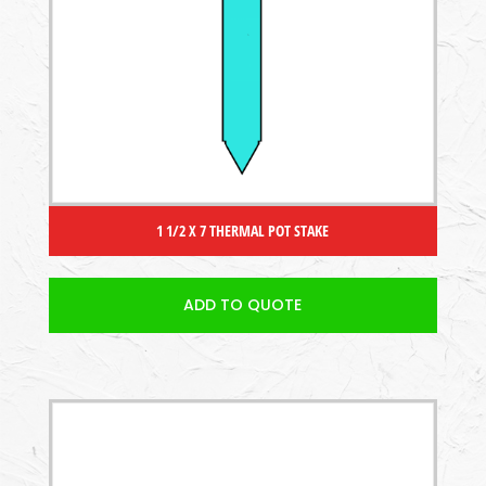
1 1/2 X 7 THERMAL POT STAKE
ADD TO QUOTE