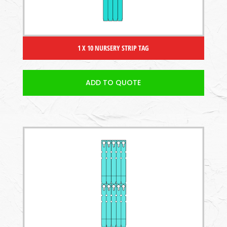
1 X 10 NURSERY STRIP TAG
ADD TO QUOTE