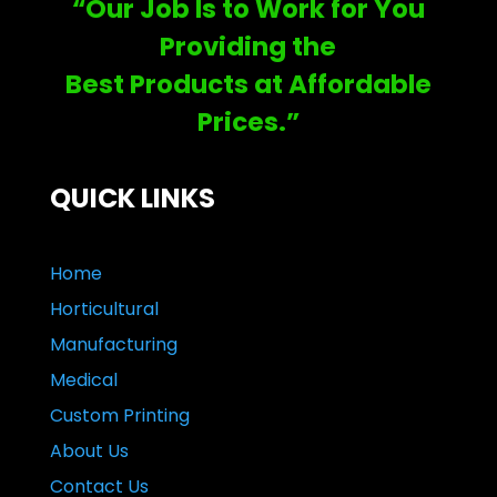
“Our Job Is to Work for You
Providing the
Best Products at Affordable
Prices.”
QUICK LINKS
Home
Horticultural
Manufacturing
Medical
Custom Printing
About Us
Contact Us