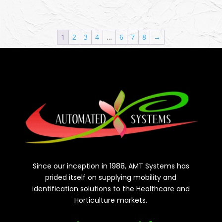
1
2
3
4
…
6
7
8
→
Since our inception in 1988, AMT Systems has
prided itself on supplying mobility and
identification solutions to the Healthcare and
Horticulture markets.