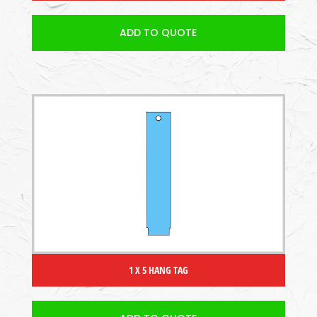
ADD TO QUOTE
1 X 5 HANG TAG