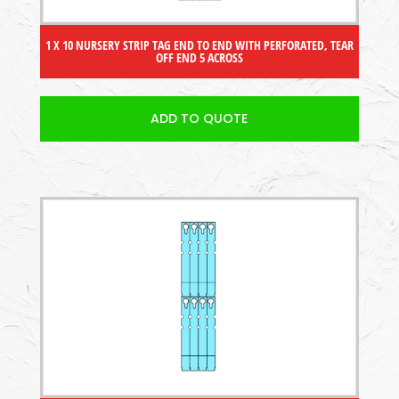
1 X 10 NURSERY STRIP TAG END TO END WITH PERFORATED, TEAR
OFF END 5 ACROSS
ADD TO QUOTE