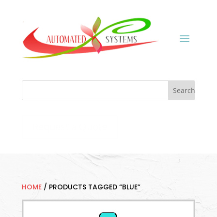
Request a Quote
HOME
/
PRODUCTS TAGGED “BLUE”