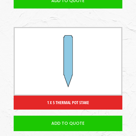
ADD TO QUOTE
1 X 5 THERMAL POT STAKE
ADD TO QUOTE