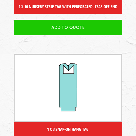
1 X 10 NURSERY STRIP TAG WITH PERFORATED, TEAR OFF END
ADD TO QUOTE
1 X 3 SNAP-ON HANG TAG