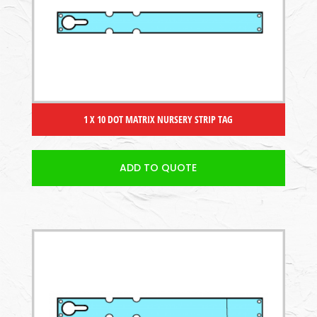
1 X 10 DOT MATRIX NURSERY STRIP TAG
ADD TO QUOTE