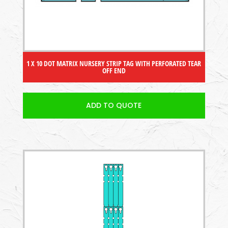
1 X 10 DOT MATRIX NURSERY STRIP TAG WITH PERFORATED TEAR
OFF END
ADD TO QUOTE