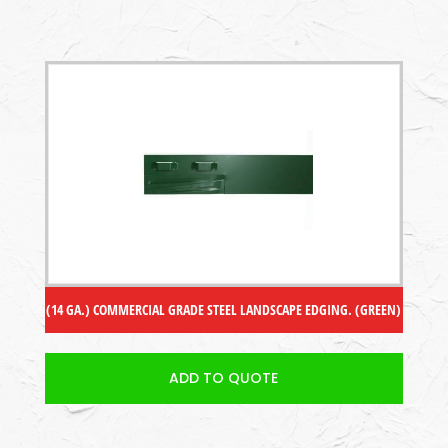
(14 GA.) COMMERCIAL GRADE STEEL LANDSCAPE EDGING. (GREEN)
ADD TO QUOTE