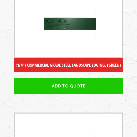
(1/4″) COMMERCIAL GRADE STEEL LANDSCAPE EDGING. (GREEN)
ADD TO QUOTE