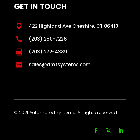
GET IN TOUCH

422 Highland Ave Cheshire, CT 06410

(203) 250-7226

(203) 272-4389

sales@amtsystems.com
© 2021 Automated Systems. All rights reserved..