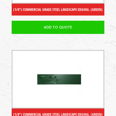
(1/8″) COMMERCIAL GRADE STEEL LANDSCAPE EDGING. (GREEN)
ADD TO QUOTE
(1/8″) COMMERCIAL GRADE STEEL LANDSCAPE EDGING. (GREEN)