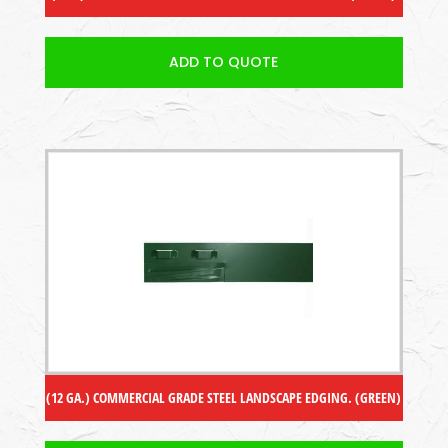
ADD TO QUOTE
(12 GA.) COMMERCIAL GRADE STEEL LANDSCAPE EDGING. (GREEN)