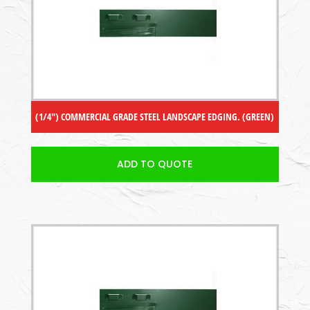
(1/4″) COMMERCIAL GRADE STEEL LANDSCAPE EDGING. (GREEN)
ADD TO QUOTE