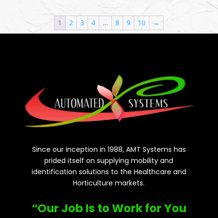
1
2
3
4
…
8
9
10
→
Since our inception in 1988, AMT Systems has
prided itself on supplying mobility and
identification solutions to the Healthcare and
Horticulture markets.
“Our Job Is to Work for You