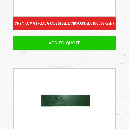
(1/8″) COMMERCIAL GRADE STEEL LANDSCAPE EDGING. (GREEN)
ADD TO QUOTE