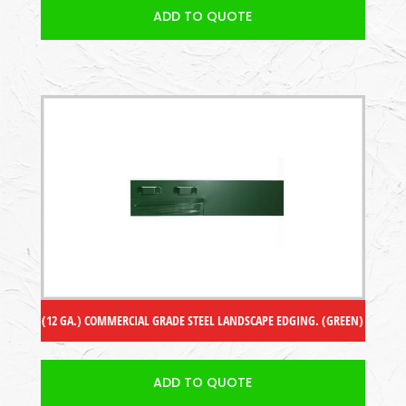
ADD TO QUOTE
(12 GA.) COMMERCIAL GRADE STEEL LANDSCAPE EDGING. (GREEN)
ADD TO QUOTE