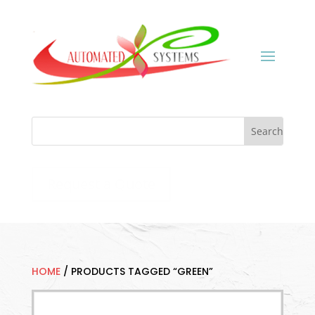
Request a Quote
HOME
/
PRODUCTS TAGGED “GREEN”