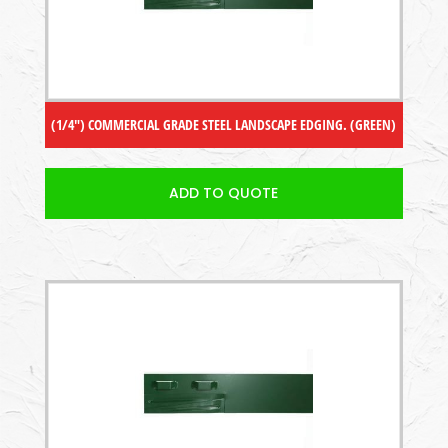
(1/4″) COMMERCIAL GRADE STEEL LANDSCAPE EDGING. (GREEN)
ADD TO QUOTE