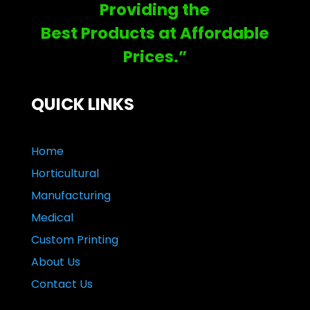
Providing the
Best Products at Affordable
Prices.”
QUICK LINKS
Home
Horticultural
Manufacturing
Medical
Custom Printing
About Us
Contact Us