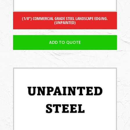
(1/8″) COMMERCIAL GRADE STEEL LANDSCAPE EDGING.
(UNPAINTED)
ADD TO QUOTE