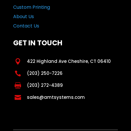
Custom Printing
About Us
Contact Us
GET IN TOUCH

422 Highland Ave Cheshire, CT 06410

(203) 250-7226

(203) 272-4389

sales@amtsystems.com