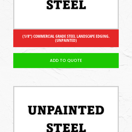
(1/8″) COMMERCIAL GRADE STEEL LANDSCAPE EDGING.
(UNPAINTED)
ADD TO QUOTE