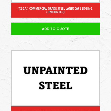
(12 GA.) COMMERCIAL GRADE STEEL LANDSCAPE EDGING.
(UNPAINTED)
ADD TO QUOTE