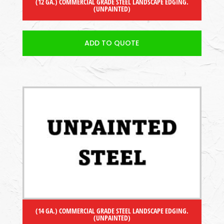
(12 GA.) COMMERCIAL GRADE STEEL LANDSCAPE EDGING.
(UNPAINTED)
ADD TO QUOTE
(14 GA.) COMMERCIAL GRADE STEEL LANDSCAPE EDGING.
(UNPAINTED)