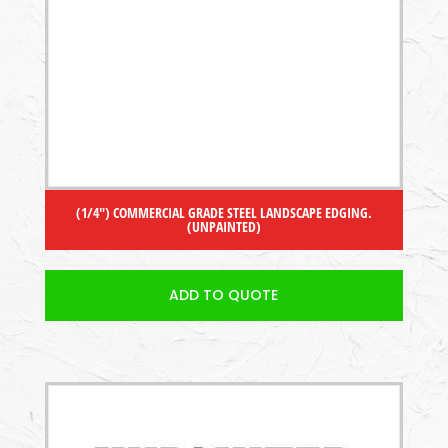
(1/4″) COMMERCIAL GRADE STEEL LANDSCAPE EDGING.
(UNPAINTED)
ADD TO QUOTE