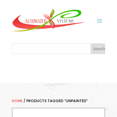
Request a Quote
HOME
/
PRODUCTS TAGGED “UNPAINTED”