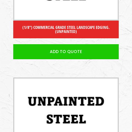
(1/8″) COMMERCIAL GRADE STEEL LANDSCAPE EDGING.
(UNPAINTED)
ADD TO QUOTE