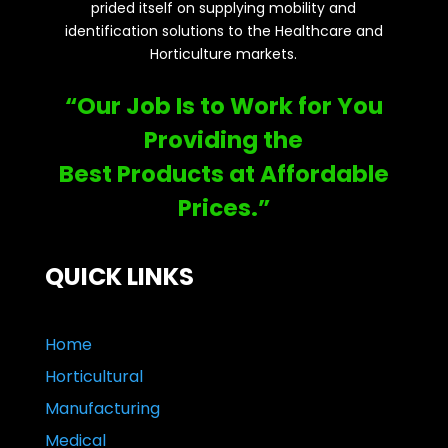
prided itself on supplying mobility and
identification solutions to the Healthcare and
Horticulture markets.
“Our Job Is to Work for You
Providing the
Best Products at Affordable
Prices.”
QUICK LINKS
Home
Horticultural
Manufacturing
Medical