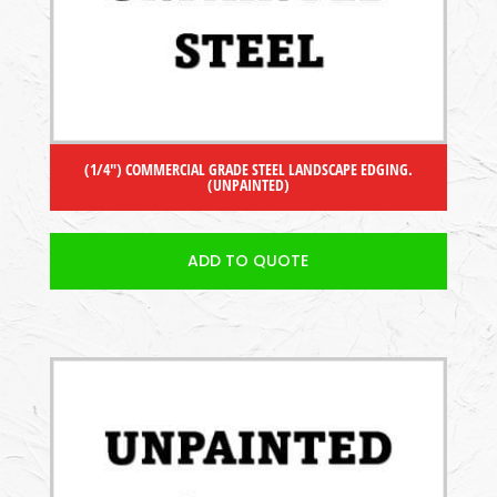
(1/4″) COMMERCIAL GRADE STEEL LANDSCAPE EDGING.
(UNPAINTED)
ADD TO QUOTE