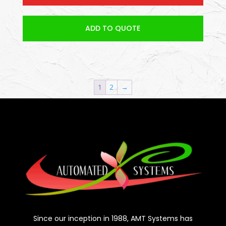
ADD TO QUOTE
1
2
→
Since our inception in 1988, AMT Systems has