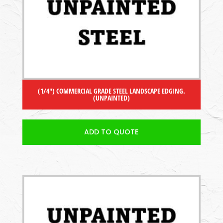
(1/4″) COMMERCIAL GRADE STEEL LANDSCAPE EDGING.
(UNPAINTED)
ADD TO QUOTE