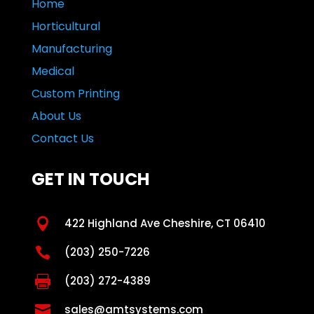
Home
Horticultural
Manufacturing
Medical
Custom Printing
About Us
Contact Us
GET IN TOUCH

422 Highland Ave Cheshire, CT 06410

(203) 250-7226

(203) 272-4389

sales@amtsystems.com