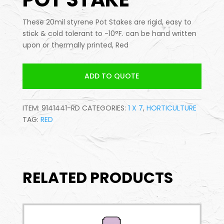
These 20mil styrene Pot Stakes are rigid, easy to
stick & cold tolerant to -10°F. can be hand written
upon or thermally printed, Red
ADD TO QUOTE
ITEM:
9141441-RD
CATEGORIES:
1 X 7
,
HORTICULTURE
TAG:
RED
RELATED PRODUCTS