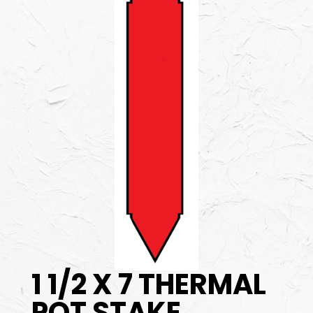
1 1/2 X 7 THERMAL
POT STAKE