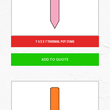
1 1/2 X 7 THERMAL POT STAKE
ADD TO QUOTE