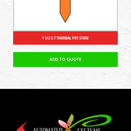
1 1/2 X 7 THERMAL POT STAKE
ADD TO QUOTE