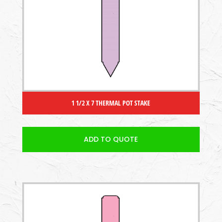
1 1/2 X 7 THERMAL POT STAKE
ADD TO QUOTE