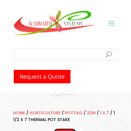
Request a Quote
HOME
/
HORTICULTURE
/
POTTAG
/
20M
/
1 X 7
/
1
1/2 X 7 THERMAL POT STAKE