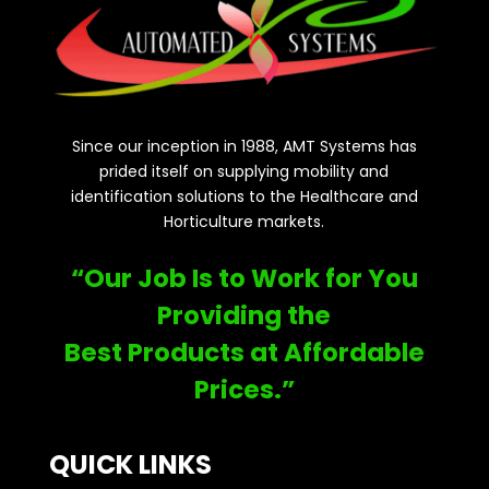
Since our inception in 1988, AMT Systems has
prided itself on supplying mobility and
identification solutions to the Healthcare and
Horticulture markets.
“Our Job Is to Work for You
Providing the
Best Products at Affordable
Prices.”
QUICK LINKS