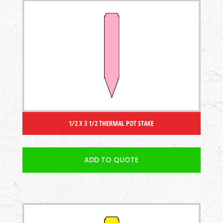
1/2 X 3 1/2 THERMAL POT STAKE
ADD TO QUOTE