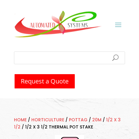
Request a Quote
HOME
/
HORTICULTURE
/
POTTAG
/
20M
/
1/2 X 3
1/2
/
1/2 X 3 1/2 THERMAL POT STAKE