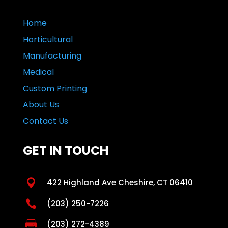
Home
Horticultural
Manufacturing
Medical
Custom Printing
About Us
Contact Us
GET IN TOUCH

422 Highland Ave Cheshire, CT 06410

(203) 250-7226

(203) 272-4389