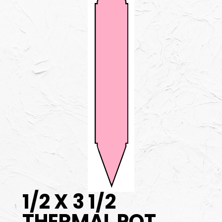
1/2 X 3 1/2
THERMAL POT