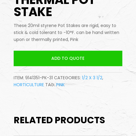
STAKE
These 20mil styrene Pot Stakes are rigid, easy to
stick & cold tolerant to -10°F. can be hand written
upon or thermally printed, Pink
ADD TO QUOTE
ITEM:
9141351-PK-31
CATEGORIES:
1/2 X 3 1/2
,
HORTICULTURE
TAG:
PINK
RELATED PRODUCTS