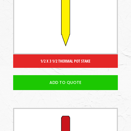
1/2 X 3 1/2 THERMAL POT STAKE
ADD TO QUOTE