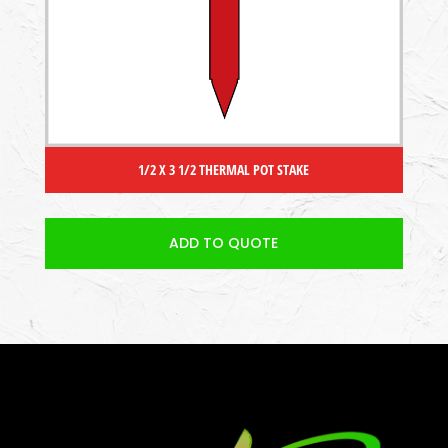
1/2 X 3 1/2 THERMAL POT STAKE
ADD TO QUOTE