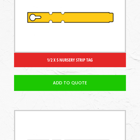
1/2 X 5 NURSERY STRIP TAG
ADD TO QUOTE