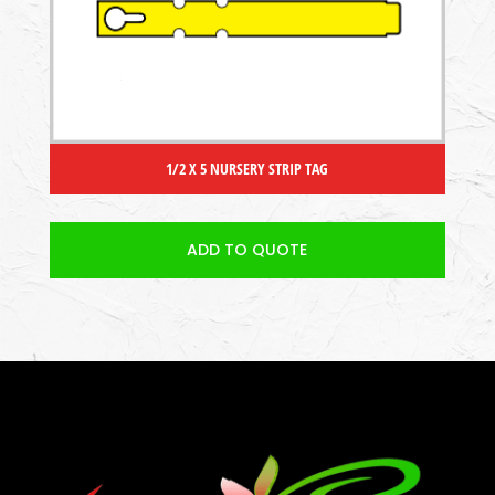
1/2 X 5 NURSERY STRIP TAG
ADD TO QUOTE