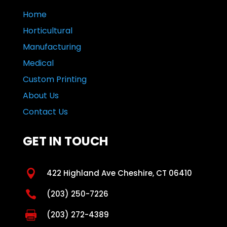
Home
Horticultural
Manufacturing
Medical
Custom Printing
About Us
Contact Us
GET IN TOUCH

422 Highland Ave Cheshire, CT 06410

(203) 250-7226

(203) 272-4389