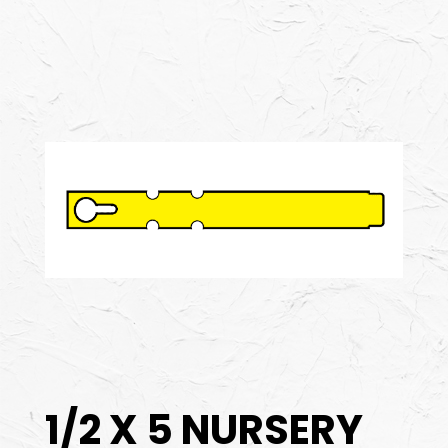
1/2 X 5 NURSERY