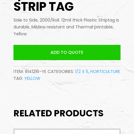
STRIP TAG
Side to Side, 2000/Roll. 12mil thick Plastic Striptag is
durable, Mildew resistant and Thermal printable,
Yellow
ADD TO QUOTE
ITEM:
9141216-YE
CATEGORIES:
1/2 X 5
,
HORTICULTURE
TAG:
YELLOW
RELATED PRODUCTS