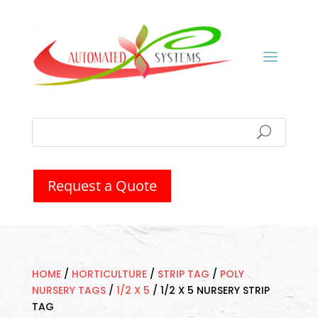
Request a Quote
HOME
/
HORTICULTURE
/
STRIP TAG
/
POLY
NURSERY TAGS
/
1/2 X 5
/
1/2 X 5 NURSERY STRIP
TAG