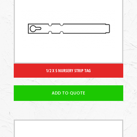
1/2 X 5 NURSERY STRIP TAG
ADD TO QUOTE