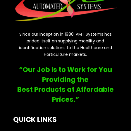
Since our inception in 1988, AMT Systems has
prided itself on supplying mobility and
identification solutions to the Healthcare and
Horticulture markets.
“Our Job Is to Work for You
Providing the
Best Products at Affordable
Prices.”
QUICK LINKS