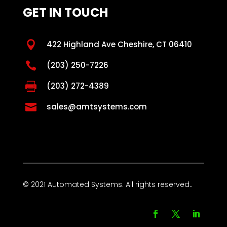
GET IN TOUCH

422 Highland Ave Cheshire, CT 06410

(203) 250-7226

(203) 272-4389

sales@amtsystems.com
© 2021 Automated Systems. All rights reserved..