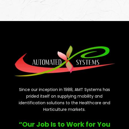
Since our inception in 1988, AMT Systems has
prided itself on supplying mobility and
identification solutions to the Healthcare and
Horticulture markets.
“Our Job Is to Work for You