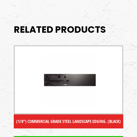
RELATED PRODUCTS
(1/8″) COMMERCIAL GRADE STEEL LANDSCAPE EDGING. (BLACK)