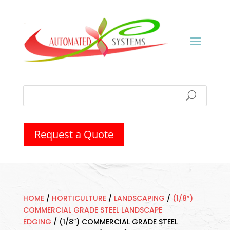
Request a Quote
HOME
/
HORTICULTURE
/
LANDSCAPING
/
(1/8″)
COMMERCIAL GRADE STEEL LANDSCAPE
EDGING
/
(1/8″) COMMERCIAL GRADE STEEL