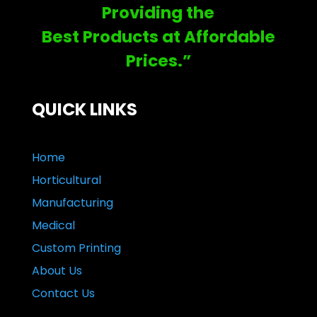
Providing the
Best Products at Affordable
Prices.”
QUICK LINKS
Home
Horticultural
Manufacturing
Medical
Custom Printing
About Us
Contact Us