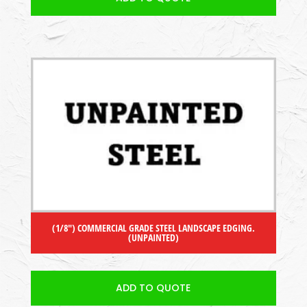
(1/8″) COMMERCIAL GRADE STEEL LANDSCAPE EDGING.
(UNPAINTED)
ADD TO QUOTE