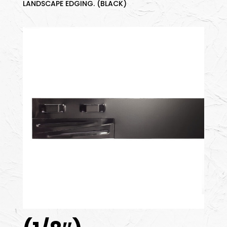
LANDSCAPE EDGING. (BLACK)