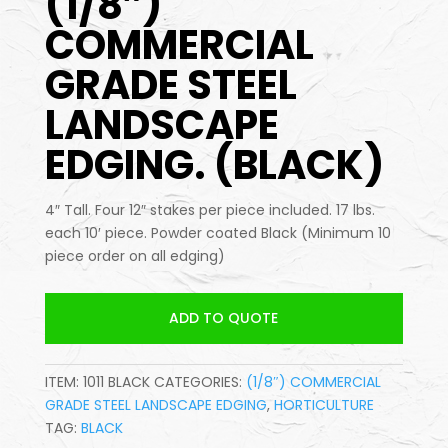
(1/8″)
COMMERCIAL
GRADE STEEL
LANDSCAPE
EDGING. (BLACK)
4″ Tall. Four 12″ stakes per piece included. 17 lbs.
each 10′ piece. Powder coated Black (Minimum 10
piece order on all edging)
ADD TO QUOTE
ITEM:
1011 BLACK
CATEGORIES:
(1/8″) COMMERCIAL
GRADE STEEL LANDSCAPE EDGING
,
HORTICULTURE
TAG:
BLACK