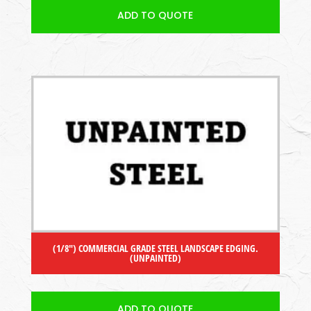
ADD TO QUOTE
(1/8″) COMMERCIAL GRADE STEEL LANDSCAPE EDGING.
(UNPAINTED)
ADD TO QUOTE