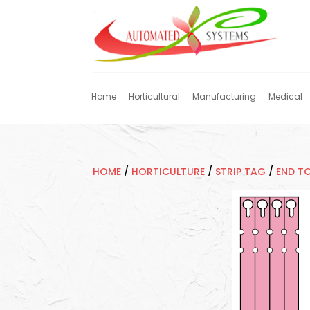
Home
Horticultural
Manufacturing
Medical
HOME
/
HORTICULTURE
/
STRIP TAG
/
END T