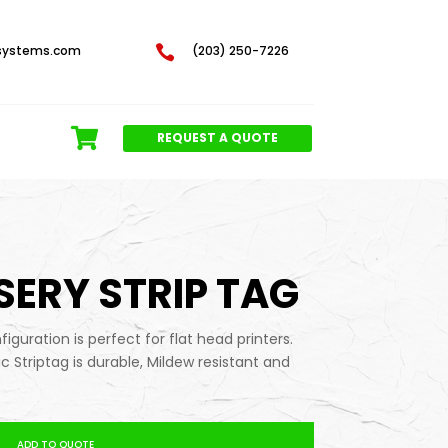
systems.com

(203) 250-7226
REQUEST A QUOTE
RSERY STRIP TAG
iguration is perfect for flat head printers.
tic Striptag is durable, Mildew resistant and
ADD TO QUOTE