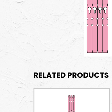
RELATED PRODUCTS