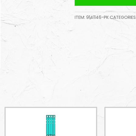
ITEM:
9141146-PK
CATEGORIES