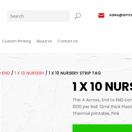

sales@amt
Custom Printing
About Us
Contact Us
O END
/
1 X 10 NURSERY
/
1 X 10 NURSERY STRIP TAG
1 X 10 NU
This 4 Across, End to END conf
1000 per Roll. 12mil thick Plas
Thermal printable, Pink