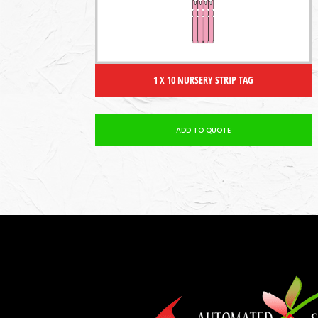
1 X 10 NURSERY STRIP TAG
ADD TO QUOTE