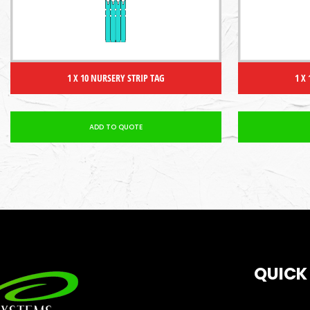
1 X 10 NURSERY STRIP TAG
1 X
ADD TO QUOTE
QUICK