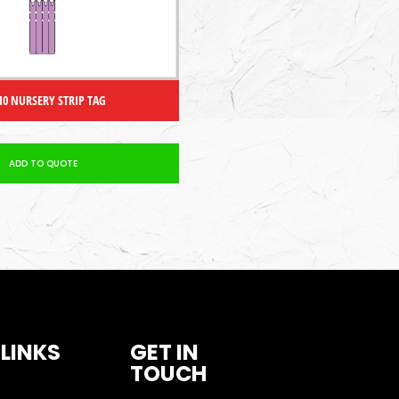
 10 NURSERY STRIP TAG
ADD TO QUOTE
 LINKS
GET IN
TOUCH