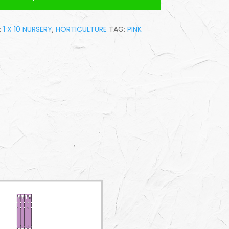
:
1 X 10 NURSERY
,
HORTICULTURE
TAG:
PINK