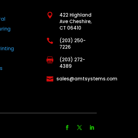

422 Highland
ral
Ave Cheshire,
CT 06410
ring

(203) 250-
7226
inting

(203) 272-
4389
s

sales@amtsystems.com