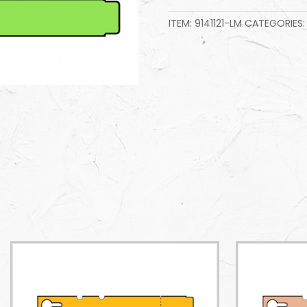
ITEM:
9141121-LM
CATEGORIES: