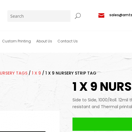

sales@amt
Custom Printing
About Us
Contact Us
NURSERY TAGS
/
1 X 9
/
1 X 9 NURSERY STRIP TAG
1 X 9 NUR
Side to Side, 1000/Roll. 12mil 
resistant and Thermal printa