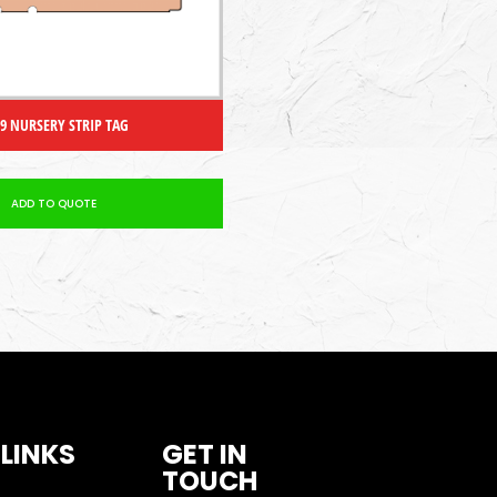
 9 NURSERY STRIP TAG
ADD TO QUOTE
 LINKS
GET IN
TOUCH