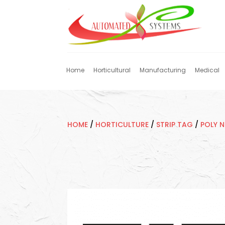
Home
Horticultural
Manufacturing
Medical
HOME
/
HORTICULTURE
/
STRIP TAG
/
POLY 