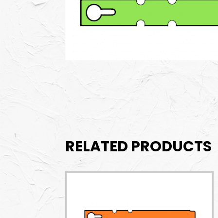
RELATED PRODUCTS