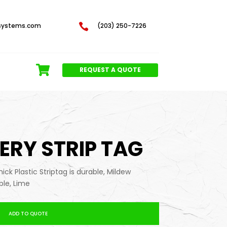
systems.com

(203) 250-7226
REQUEST A QUOTE
SERY STRIP TAG
thick Plastic Striptag is durable, Mildew
ble, Lime
ADD TO QUOTE