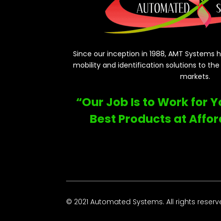
Since our inception in 1988, AMT Systems ha
mobility and identification solutions to th
markets.
“Our Job Is to Work for 
Best Products at Affor
© 2021 Automated Systems. All rights reserv