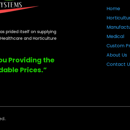
Home
Horticultu
Manufactu
s prided itself on supplying
Medical
e Healthcare and Horticulture
Custom Pr
About Us
You Providing the
Contact U
dable Prices.”
ed..