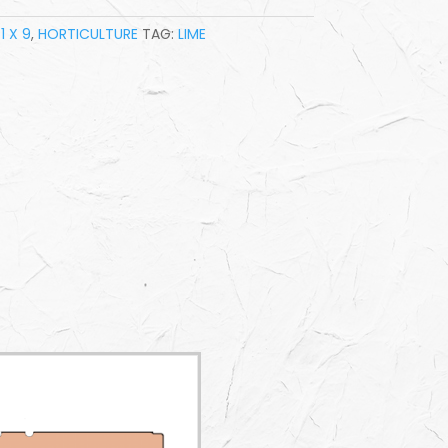
1 X 9
,
HORTICULTURE
TAG:
LIME