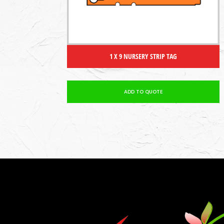
1 X 9 NURSERY STRIP TAG
ADD TO QUOTE