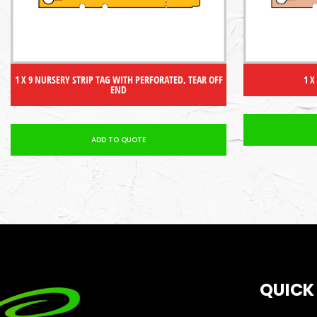
1 X 9 NURSERY STRIP TAG WITH PERFORATED, TEAR OFF
1 X
END
ADD TO QUOTE
QUICK