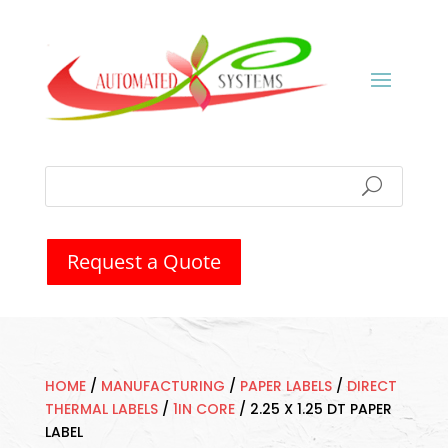
Request a Quote
HOME
/
MANUFACTURING
/
PAPER LABELS
/
DIRECT
THERMAL LABELS
/
1IN CORE
/
2.25 X 1.25 DT PAPER
LABEL