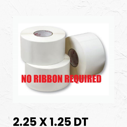
2.25 X 1.25 DT