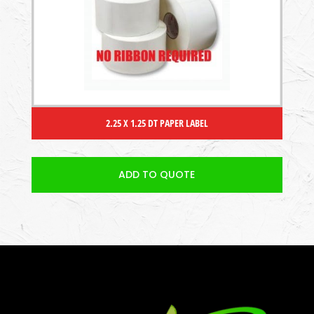
2.25 X 1.25 DT PAPER LABEL
ADD TO QUOTE