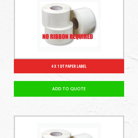
4 X 1 DT PAPER LABEL
ADD TO QUOTE