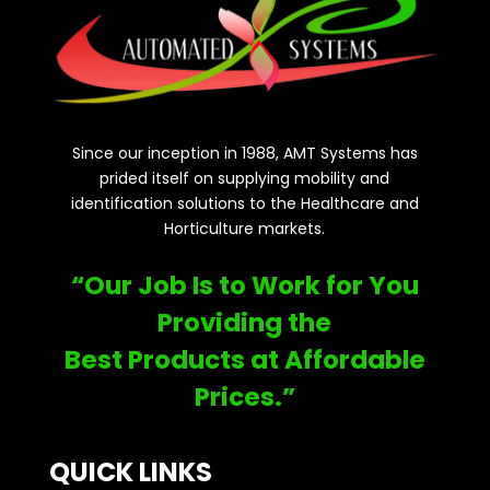
Since our inception in 1988, AMT Systems has
prided itself on supplying mobility and
identification solutions to the Healthcare and
Horticulture markets.
“Our Job Is to Work for You
Providing the
Best Products at Affordable
Prices.”
QUICK LINKS