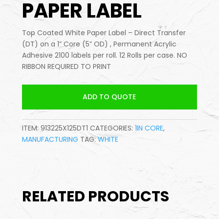
PAPER LABEL
Top Coated White Paper Label – Direct Transfer
(DT) on a 1” Core (5” OD) , Permanent Acrylic
Adhesive 2100 labels per roll. 12 Rolls per case. NO
RIBBON REQUIRED TO PRINT
ADD TO QUOTE
ITEM:
913225X125DT1
CATEGORIES:
1IN CORE
,
MANUFACTURING
TAG:
WHITE
RELATED PRODUCTS