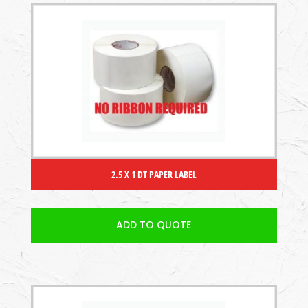
2.5 X 1 DT PAPER LABEL
ADD TO QUOTE