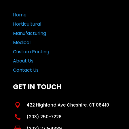
Home
Horticultural
Manufacturing
Medical
Custom Printing
About Us
Contact Us
GET IN TOUCH

422 Highland Ave Cheshire, CT 06410

(203) 250-7226

(203) 272-4389