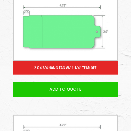
2 X 4 3/4 HANG TAG W/ 1 1/4″ TEAR OFF
ADD TO QUOTE