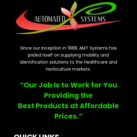
Since our inception in 1988, AMT Systems has
prided itself on supplying mobility and
identification solutions to the Healthcare and
Horticulture markets.
“Our Job Is to Work for You
Providing the
Best Products at Affordable
Prices.”