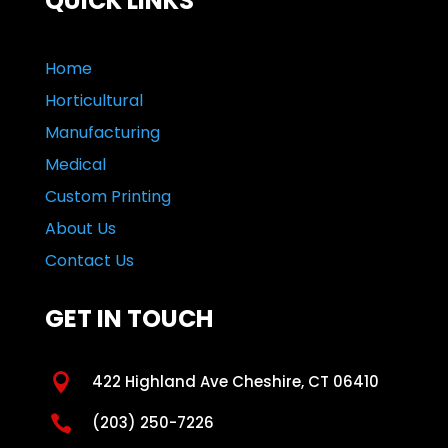
QUICK LINKS
Home
Horticultural
Manufacturing
Medical
Custom Printing
About Us
Contact Us
GET IN TOUCH

422 Highland Ave Cheshire, CT 06410

(203) 250-7226