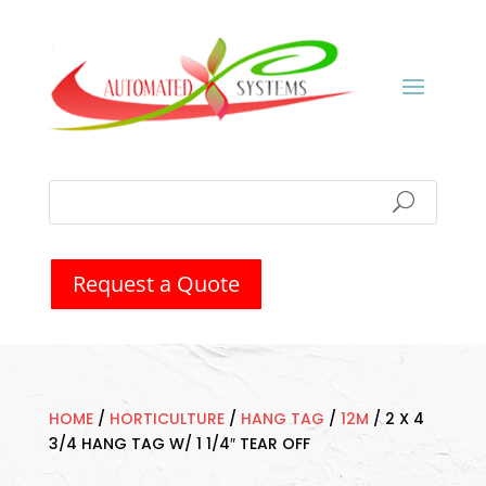
Request a Quote
HOME
/
HORTICULTURE
/
HANG TAG
/
12M
/
2 X 4
3/4 HANG TAG W/ 1 1/4″ TEAR OFF