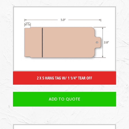
2 X 5 HANG TAG W/ 1 1/4″ TEAR OFF
ADD TO QUOTE