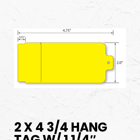
2 X 4 3/4 HANG
TAG W/ 1 1/4″