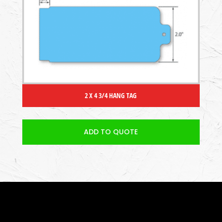
2 X 4 3/4 HANG TAG
ADD TO QUOTE