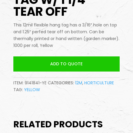
TEAR OFF
This 12mil flexible hang tag has a 3/16″ hole on top
and 1.25″ perfed tear off on bottom. Can be
thermally printed or hand written (garden marker).
1000 per roll, Yellow
ADD TO QUOTE
ITEM:
9141841-YE
CATEGORIES:
12M
,
HORTICULTURE
TAG:
YELLOW
RELATED PRODUCTS