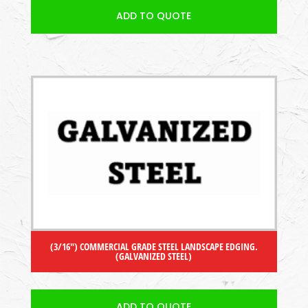
ADD TO QUOTE
(3/16″) COMMERCIAL GRADE STEEL LANDSCAPE EDGING.
(GALVANIZED STEEL)
ADD TO QUOTE