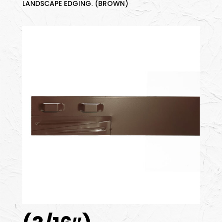
LANDSCAPE EDGING. (BROWN)