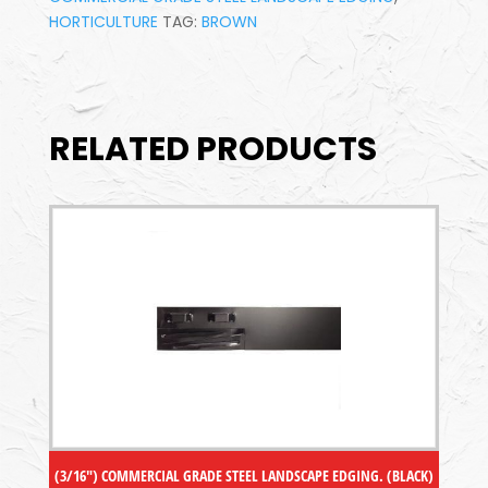
HORTICULTURE
TAG:
BROWN
RELATED PRODUCTS
(3/16″) COMMERCIAL GRADE STEEL LANDSCAPE EDGING. (BLACK)