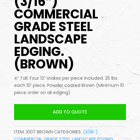
(3/16″)
COMMERCIAL
GRADE STEEL
LANDSCAPE
EDGING.
(BROWN)
4″ Tall. Four 12″ stakes per piece included. 25 lbs.
each 10′ piece. Powder coated Brown (Minimum 10
piece order on all edging)
ADD TO QUOTE
ITEM:
1007 BROWN
CATEGORIES:
(3/16″)
COMMERCIAL GRADE STEEL LANDSCAPE EDGING
,