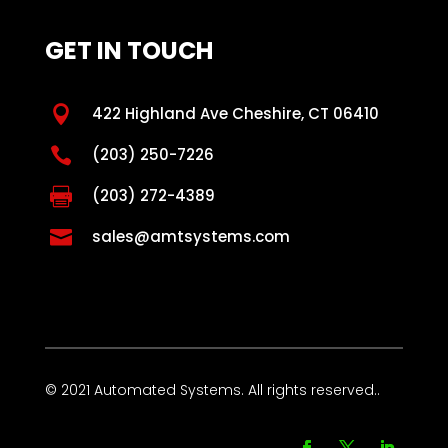
GET IN TOUCH

422 Highland Ave Cheshire, CT 06410

(203) 250-7226

(203) 272-4389

sales@amtsystems.com
© 2021 Automated Systems. All rights reserved..