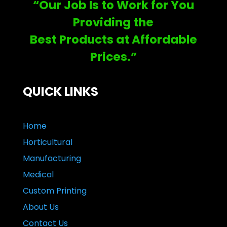
“Our Job Is to Work for You
Providing the
Best Products at Affordable
Prices.”
QUICK LINKS
Home
Horticultural
Manufacturing
Medical
Custom Printing
About Us
Contact Us