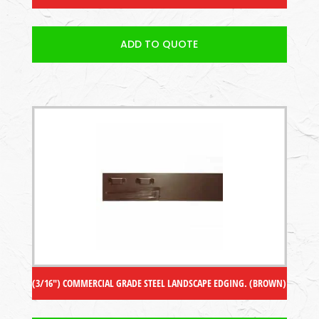
ADD TO QUOTE
(3/16″) COMMERCIAL GRADE STEEL LANDSCAPE EDGING. (BROWN)