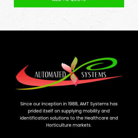
Since our inception in 1988, AMT Systems has
prided itself on supplying mobility and
identification solutions to the Healthcare and
Horticulture markets.