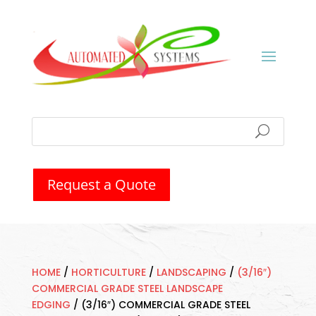
Request a Quote
HOME
/
HORTICULTURE
/
LANDSCAPING
/
(3/16″)
COMMERCIAL GRADE STEEL LANDSCAPE
EDGING
/
(3/16″) COMMERCIAL GRADE STEEL