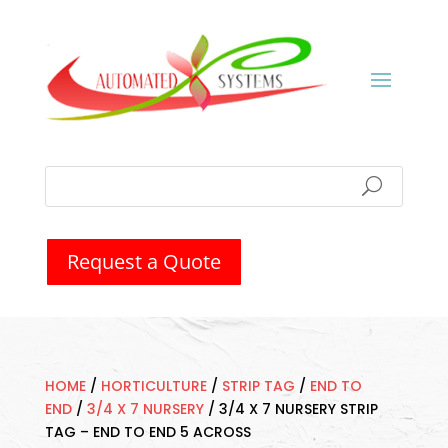
Request a Quote
HOME
/
HORTICULTURE
/
STRIP TAG
/
END TO
END
/
3/4 X 7 NURSERY
/
3/4 X 7 NURSERY STRIP
TAG – END TO END 5 ACROSS