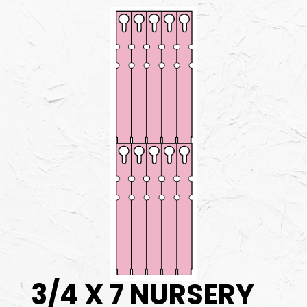
3/4 X 7 NURSERY