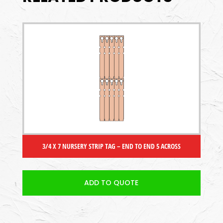
3/4 X 7 NURSERY STRIP TAG – END TO END 5 ACROSS
ADD TO QUOTE