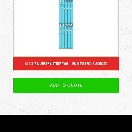
3/4 X 7 NURSERY STRIP TAG – END TO END 5 ACROSS
ADD TO QUOTE