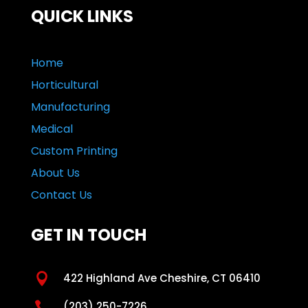
QUICK LINKS
Home
Horticultural
Manufacturing
Medical
Custom Printing
About Us
Contact Us
GET IN TOUCH

422 Highland Ave Cheshire, CT 06410

(203) 250-7226