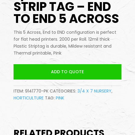
STRIP TAG – END
TO END 5 ACROSS
This 5 Across, End to END configuration is perfect
for flat head printers. 2000 per Roll. 12mil thick
Plastic Striptag is durable, Mildew resistant and
Thermal printable, Pink
ADD TO QUOTE
ITEM:
9141770-PK
CATEGORIES:
3/4 X 7 NURSERY
,
HORTICULTURE
TAG:
PINK
RELATED PRODUCTS