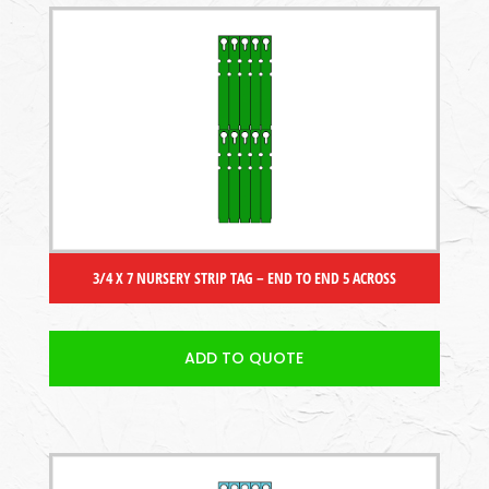
3/4 X 7 NURSERY STRIP TAG – END TO END 5 ACROSS
ADD TO QUOTE