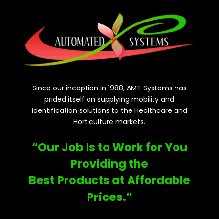
Since our inception in 1988, AMT Systems has
prided itself on supplying mobility and
identification solutions to the Healthcare and
Horticulture markets.
“Our Job Is to Work for You
Providing the
Best Products at Affordable
Prices.”