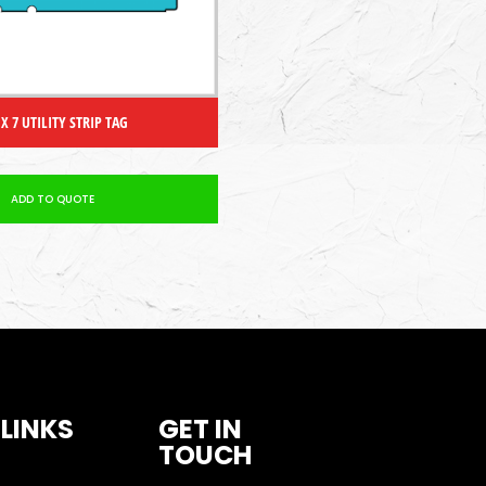
 X 7 UTILITY STRIP TAG
ADD TO QUOTE
 LINKS
GET IN
TOUCH