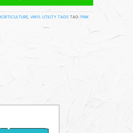
HORTICULTURE
,
VINYL UTILITY TAGS
TAG:
PINK