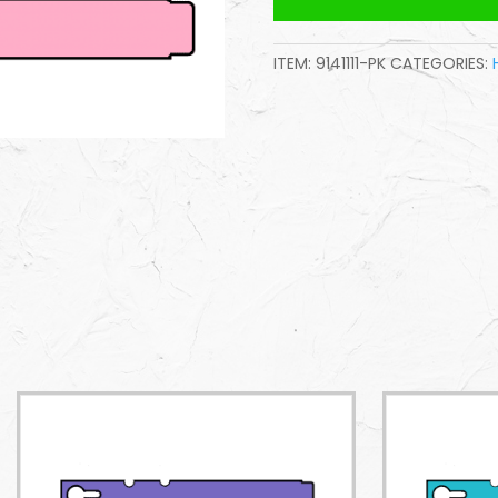
ITEM:
9141111-PK
CATEGORIES: