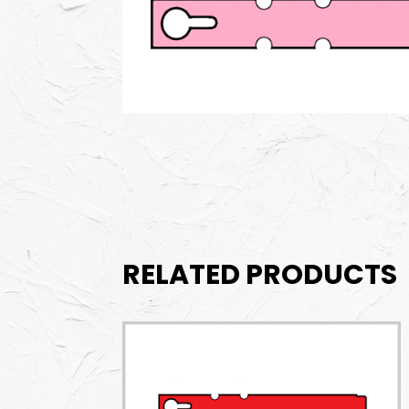
RELATED PRODUCTS