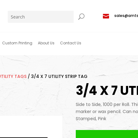

sales@amt
Custom Printing
About Us
Contact Us
UTILITY TAGS
/
3/4 X 7 UTILITY STRIP TAG
3/4 X 7 UT
Side to Side, 1000 per Roll. Th
marker or wax pencil. Can no
Stamped, Pink