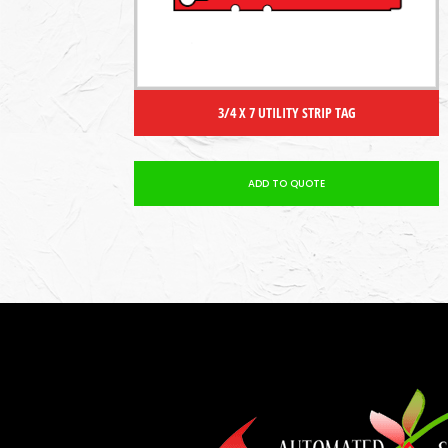
3/4 X 7 UTILITY STRIP TAG
ADD TO QUOTE