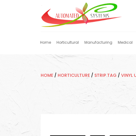
Home
Horticultural
Manufacturing
Medical
HOME
/
HORTICULTURE
/
STRIP TAG
/
VINYL 