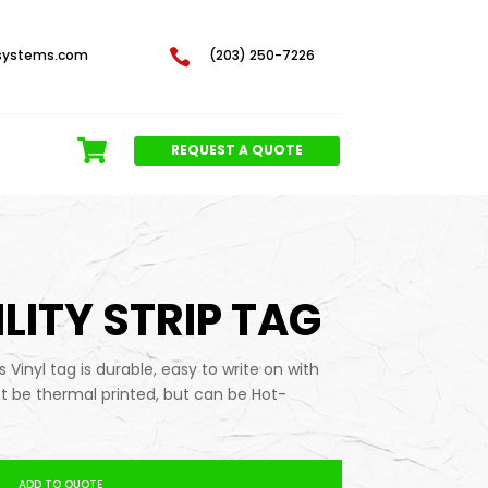
systems.com

(203) 250-7226
REQUEST A QUOTE
ILITY STRIP TAG
is Vinyl tag is durable, easy to write on with
t be thermal printed, but can be Hot-
ADD TO QUOTE