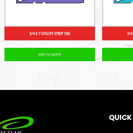
3/4 X 7 UTILITY STRIP TAG
3/4
ADD TO QUOTE
QUICK