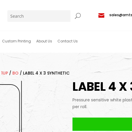

sales@amt
Custom Printing
About Us
Contact Us
/
1UP
/
BO
/
LABEL 4 X 3 SYNTHETIC
LABEL 4 X
Pressure sensitive white plas
per roll.