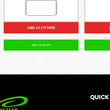
LABEL 4 X 2 TT PAPER
ADD TO QUOTE
QUICK