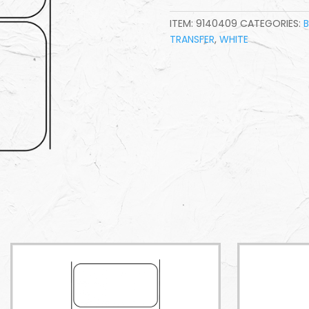
ITEM:
9140409
CATEGORIES:
TRANSFER
,
WHITE