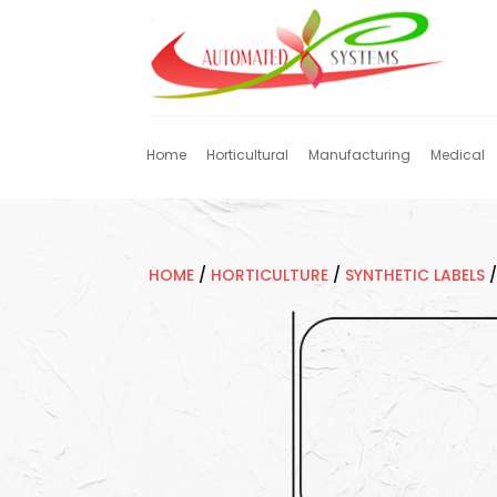
Home
Horticultural
Manufacturing
Medical
HOME
/
HORTICULTURE
/
SYNTHETIC LABELS