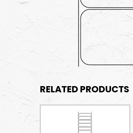
RELATED PRODUCTS