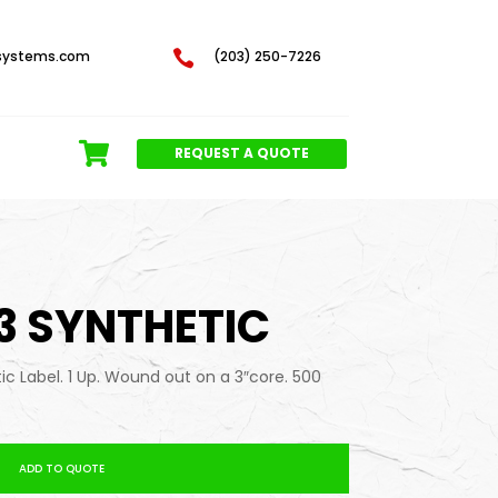
systems.com

(203) 250-7226
REQUEST A QUOTE
 3 SYNTHETIC
tic Label. 1 Up. Wound out on a 3″core. 500
ADD TO QUOTE