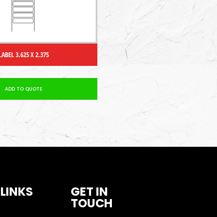
LABEL 3.625 X 2.375
ADD TO QUOTE
 LINKS
GET IN
TOUCH