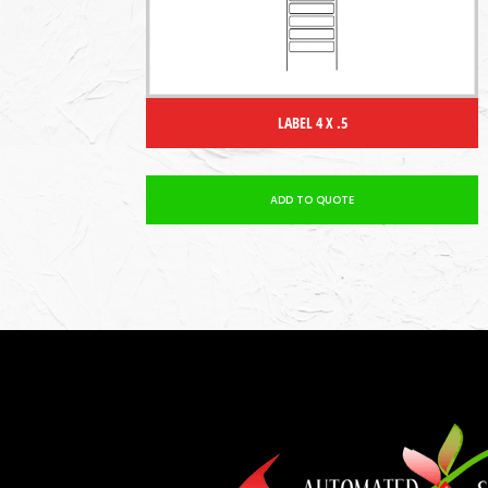
LABEL 4 X .5
ADD TO QUOTE