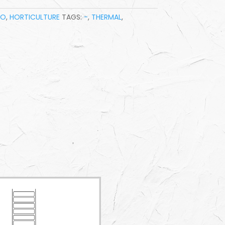
BO
,
HORTICULTURE
TAGS:
-
,
THERMAL
,