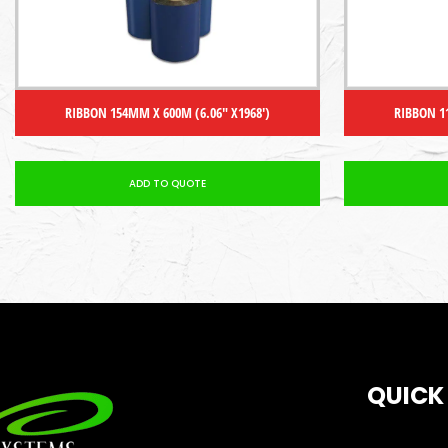
RIBBON 154MM X 600M (6.06″ X1968′)
RIBBON 1
ADD TO QUOTE
QUICK