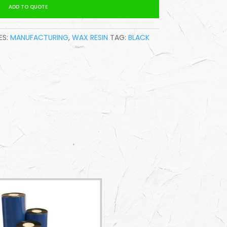
ADD TO QUOTE
S:
MANUFACTURING
,
WAX RESIN
TAG:
BLACK