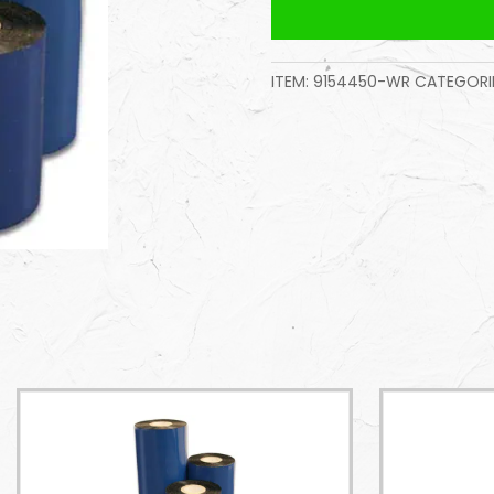
ITEM:
9154450-WR
CATEGORIE