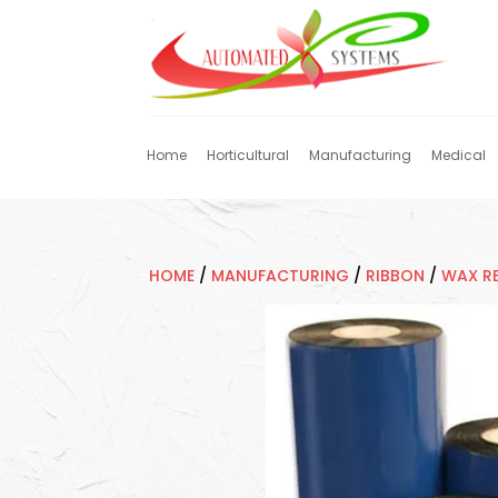
Home
Horticultural
Manufacturing
Medical
HOME
/
MANUFACTURING
/
RIBBON
/
WAX RE