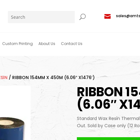

sales@amt
Custom Printing
About Us
Contact Us
SIN
/
RIBBON 154MM X 450M (6.06″ X1476′)
RIBBON 1
(6.06″ X14
Standard Wax Resin Thermal T
Out. Sold by Case only (12 Ro