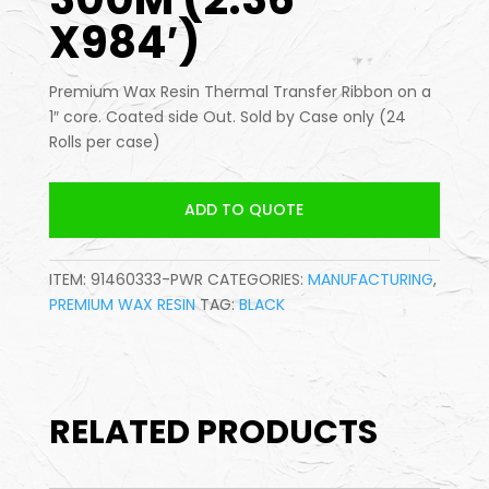
X984′)
Premium Wax Resin Thermal Transfer Ribbon on a
1″ core. Coated side Out. Sold by Case only (24
Rolls per case)
ADD TO QUOTE
ITEM:
91460333-PWR
CATEGORIES:
MANUFACTURING
,
PREMIUM WAX RESIN
TAG:
BLACK
RELATED PRODUCTS