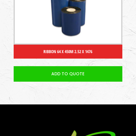
RIBBON 64 X 450M 2.52 X 1476
ADD TO QUOTE