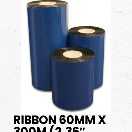
RIBBON 60MM X
300M (2.36″