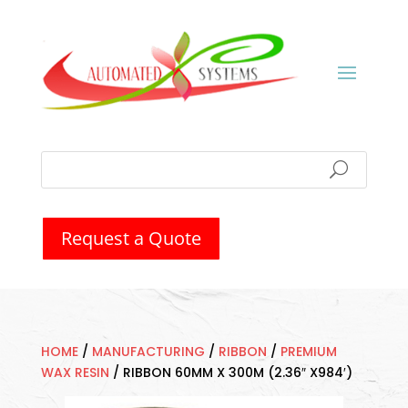
Request a Quote
HOME
/
MANUFACTURING
/
RIBBON
/
PREMIUM
WAX RESIN
/
RIBBON 60MM X 300M (2.36″ X984′)