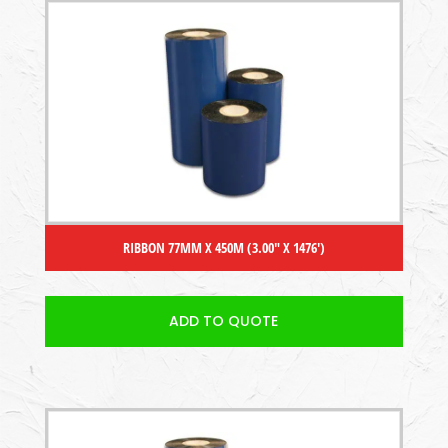
RIBBON 77MM X 450M (3.00″ X 1476′)
ADD TO QUOTE