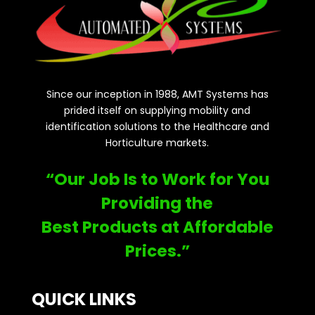
Since our inception in 1988, AMT Systems has
prided itself on supplying mobility and
identification solutions to the Healthcare and
Horticulture markets.
“Our Job Is to Work for You
Providing the
Best Products at Affordable
Prices.”
QUICK LINKS