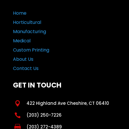
Home
Horticultural
Manufacturing
Medical
Custom Printing
About Us
Contact Us
GET IN TOUCH

422 Highland Ave Cheshire, CT 06410

(203) 250-7226

(203) 272-4389