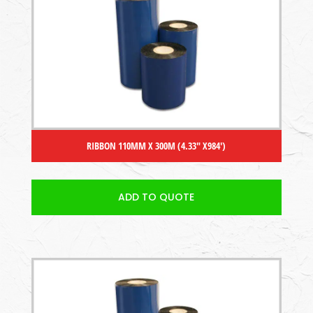
RIBBON 110MM X 300M (4.33″ X984′)
ADD TO QUOTE