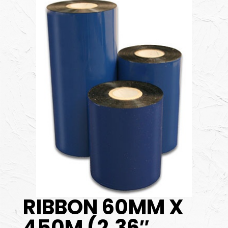
RIBBON 60MM X
450M (2.36″