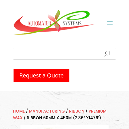
Request a Quote
HOME
/
MANUFACTURING
/
RIBBON
/
PREMIUM
WAX
/
RIBBON 60MM X 450M (2.36″ X1476′)