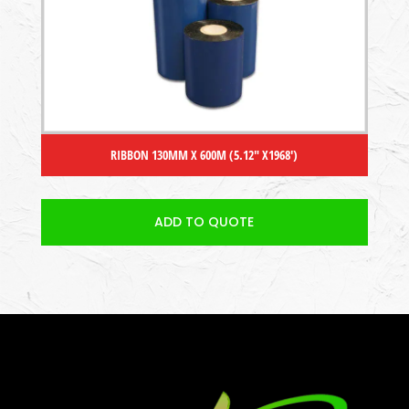
RIBBON 130MM X 600M (5.12″ X1968′)
ADD TO QUOTE