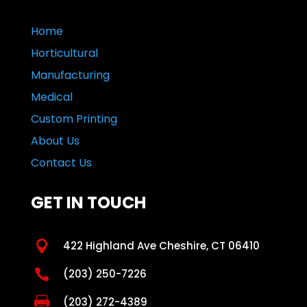
Home
Horticultural
Manufacturing
Medical
Custom Printing
About Us
Contact Us
GET IN TOUCH

422 Highland Ave Cheshire, CT 06410

(203) 250-7226

(203) 272-4389