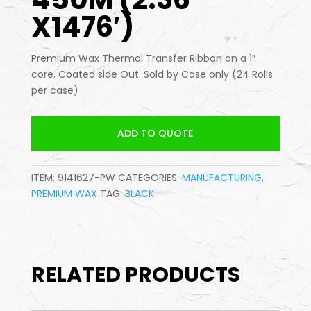
X1476′)
Premium Wax Thermal Transfer Ribbon on a 1″
core. Coated side Out. Sold by Case only (24 Rolls
per case)
ADD TO QUOTE
ITEM:
9141627-PW
CATEGORIES:
MANUFACTURING
,
PREMIUM WAX
TAG:
BLACK
RELATED PRODUCTS