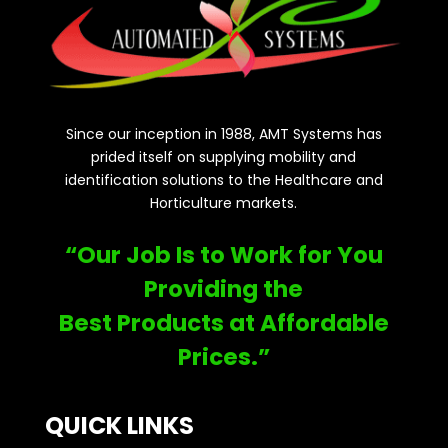
Since our inception in 1988, AMT Systems has
prided itself on supplying mobility and
identification solutions to the Healthcare and
Horticulture markets.
“Our Job Is to Work for You
Providing the
Best Products at Affordable
Prices.”
QUICK LINKS