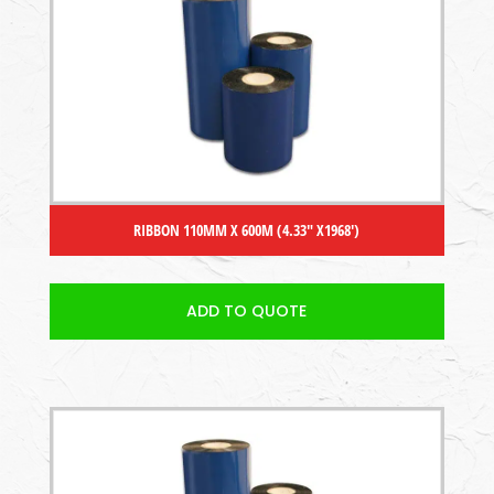
RIBBON 110MM X 600M (4.33″ X1968′)
ADD TO QUOTE