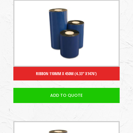
RIBBON 110MM X 450M (4.33″ X1476′)
ADD TO QUOTE