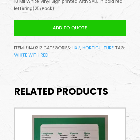
10 Mil White Vinyl Sign printed with SALE in bold red
lettering(25/Pack)
ADD TO QUOTE
ITEM:
9140312
CATEGORIES:
11X7
,
HORTICULTURE
TAG:
WHITE WITH RED
RELATED PRODUCTS