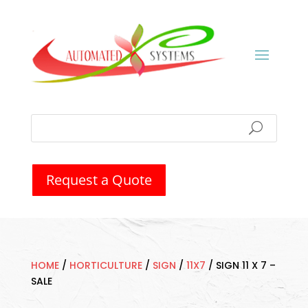
Request a Quote
HOME
/
HORTICULTURE
/
SIGN
/
11X7
/
SIGN 11 X 7 –
SALE