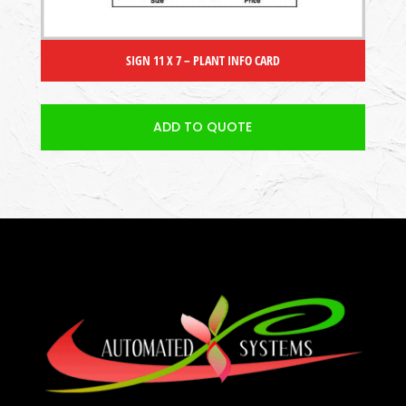
SIGN 11 X 7 – PLANT INFO CARD
ADD TO QUOTE