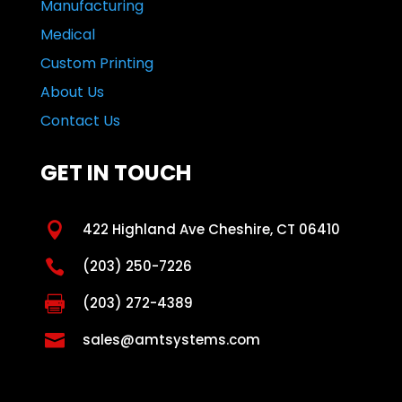
Manufacturing
Medical
Custom Printing
About Us
Contact Us
GET IN TOUCH

422 Highland Ave Cheshire, CT 06410

(203) 250-7226

(203) 272-4389

sales@amtsystems.com