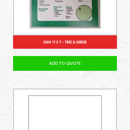
SIGN 11 X 7 – TREE & SHRUB
ADD TO QUOTE