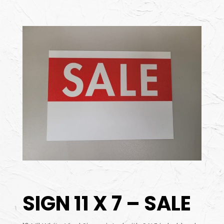
SIGN 11 X 7 – SALE