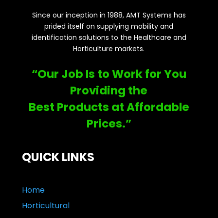
Since our inception in 1988, AMT Systems has
prided itself on supplying mobility and
identification solutions to the Healthcare and
Horticulture markets.
“Our Job Is to Work for You
Providing the
Best Products at Affordable
Prices.”
QUICK LINKS
Home
Horticultural