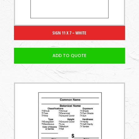
SIGN 11 X 7 – WHITE
ADD TO QUOTE