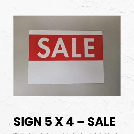
SIGN 5 X 4 – SALE