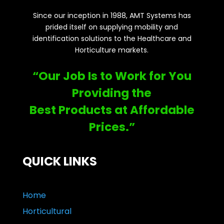
Since our inception in 1988, AMT Systems has
prided itself on supplying mobility and
identification solutions to the Healthcare and
Horticulture markets.
“Our Job Is to Work for You
Providing the
Best Products at Affordable
Prices.”
QUICK LINKS
Home
Horticultural