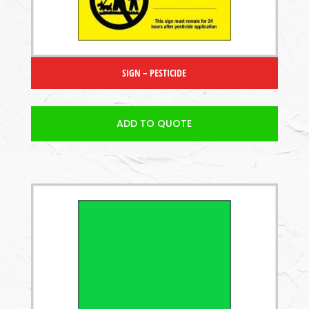
SIGN – PESTICIDE
ADD TO QUOTE