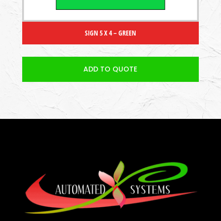
SIGN 5 X 4 – GREEN
ADD TO QUOTE