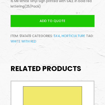
15 Mil White Vinyl Sign printed with SALE in bold red
lettering(25/Pack)
ADD TO QUOTE
ITEM:
9141419
CATEGORIES:
5X4
,
HORTICULTURE
TAG:
WHITE WITH RED
RELATED PRODUCTS