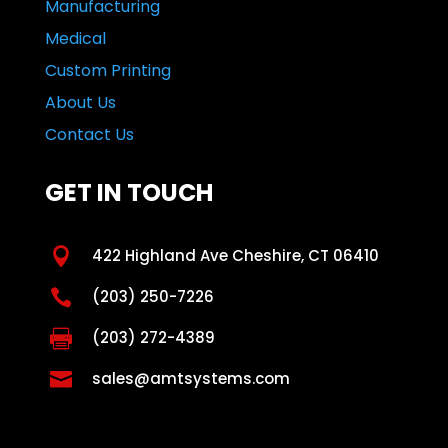
Manufacturing
Medical
Custom Printing
About Us
Contact Us
GET IN TOUCH

422 Highland Ave Cheshire, CT 06410

(203) 250-7226

(203) 272-4389

sales@amtsystems.com