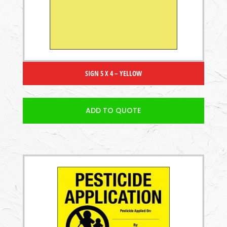
SIGN 5 X 4 – YELLOW
ADD TO QUOTE