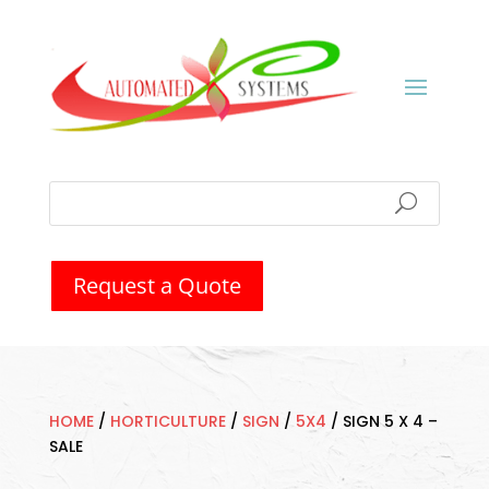
Request a Quote
HOME
/
HORTICULTURE
/
SIGN
/
5X4
/
SIGN 5 X 4 –
SALE