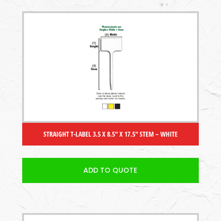
STRAIGHT T-LABEL 3.5 X 8.5″ X 17.5″ STEM – WHITE
ADD TO QUOTE