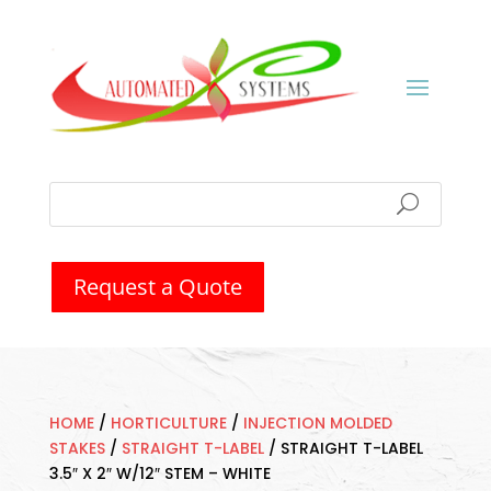
Request a Quote
HOME
/
HORTICULTURE
/
INJECTION MOLDED
STAKES
/
STRAIGHT T-LABEL
/
STRAIGHT T-LABEL
3.5″ X 2″ W/12″ STEM – WHITE