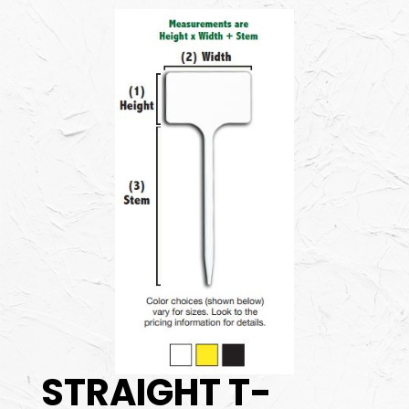
STRAIGHT T-