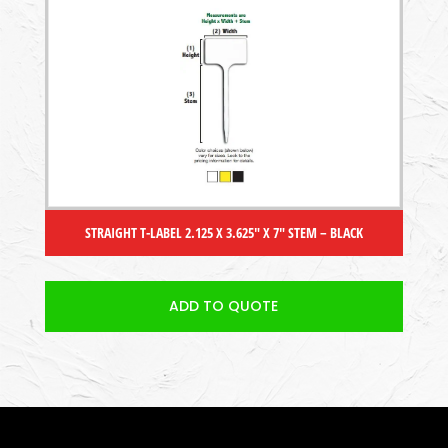
STRAIGHT T-LABEL 2.125 X 3.625″ X 7″ STEM – BLACK
ADD TO QUOTE