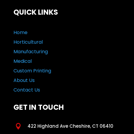
QUICK LINKS
Home
Horticultural
Manufacturing
Medical
Custom Printing
About Us
Contact Us
GET IN TOUCH

422 Highland Ave Cheshire, CT 06410