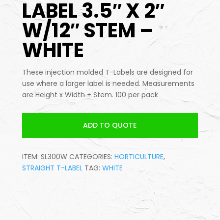
LABEL 3.5″ X 2″
W/12″ STEM –
WHITE
These injection molded T-Labels are designed for
use where a larger label is needed. Measurements
are Height x Width + Stem. 100 per pack
ADD TO QUOTE
ITEM:
SL300W
CATEGORIES:
HORTICULTURE
,
STRAIGHT T-LABEL
TAG:
WHITE