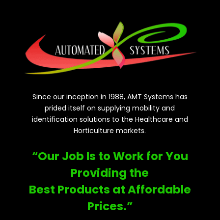
Since our inception in 1988, AMT Systems has
prided itself on supplying mobility and
identification solutions to the Healthcare and
Horticulture markets.
“Our Job Is to Work for You
Providing the
Best Products at Affordable
Prices.”