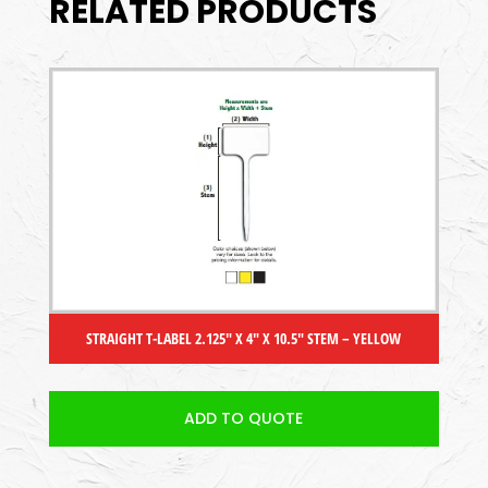
RELATED PRODUCTS
STRAIGHT T-LABEL 2.125″ X 4″ X 10.5″ STEM – YELLOW
ADD TO QUOTE