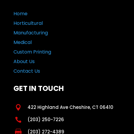
Home
Horticultural
Manufacturing
Medical
Custom Printing
About Us
Contact Us
GET IN TOUCH

422 Highland Ave Cheshire, CT 06410

(203) 250-7226

(203) 272-4389