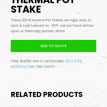
STAKE
These 20mil styrene Pot Stakes are rigid, easy to
stick & cold tolerant to -10°F. can be hand written
upon or thermally printed, White
ADD TO QUOTE
ITEM:
9141351-WH-0
CATEGORIES:
1/2 X 3 1/2
,
HORTICULTURE
TAG:
WHITE
RELATED PRODUCTS