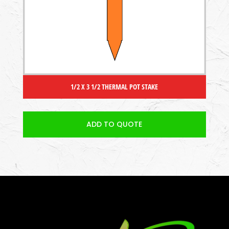
1/2 X 3 1/2 THERMAL POT STAKE
ADD TO QUOTE