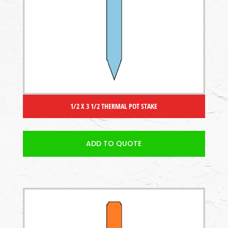
1/2 X 3 1/2 THERMAL POT STAKE
ADD TO QUOTE