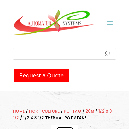
Request a Quote
HOME
/
HORTICULTURE
/
POTTAG
/
20M
/
1/2 X 3
1/2
/
1/2 X 3 1/2 THERMAL POT STAKE