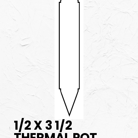
1/2 X 3 1/2
THERMAL POT