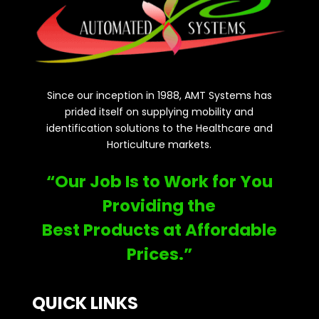
Since our inception in 1988, AMT Systems has
prided itself on supplying mobility and
identification solutions to the Healthcare and
Horticulture markets.
“Our Job Is to Work for You
Providing the
Best Products at Affordable
Prices.”
QUICK LINKS