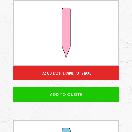
1/2 X 3 1/2 THERMAL POT STAKE
ADD TO QUOTE