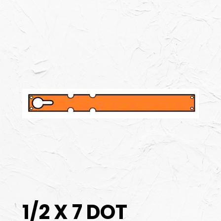
1/2 X 7 DOT