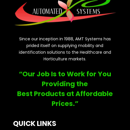
Since our inception in 1988, AMT Systems has
prided itself on supplying mobility and
identification solutions to the Healthcare and
Horticulture markets.
“Our Job Is to Work for You
Providing the
Best Products at Affordable
Prices.”
QUICK LINKS