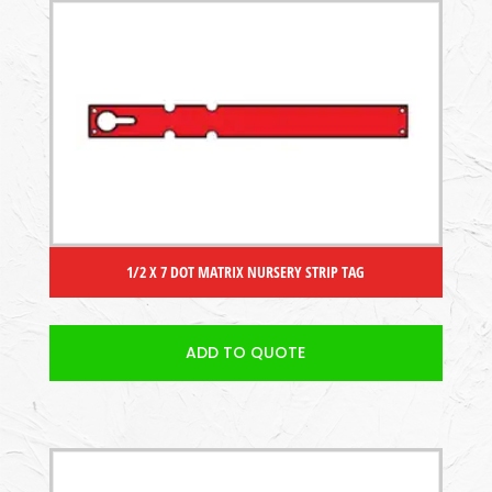
1/2 X 7 DOT MATRIX NURSERY STRIP TAG
ADD TO QUOTE