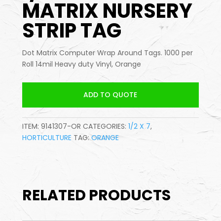
MATRIX NURSERY
STRIP TAG
Dot Matrix Computer Wrap Around Tags. 1000 per
Roll 14mil Heavy duty Vinyl, Orange
ADD TO QUOTE
ITEM:
9141307-OR
CATEGORIES:
1/2 X 7
,
HORTICULTURE
TAG:
ORANGE
RELATED PRODUCTS