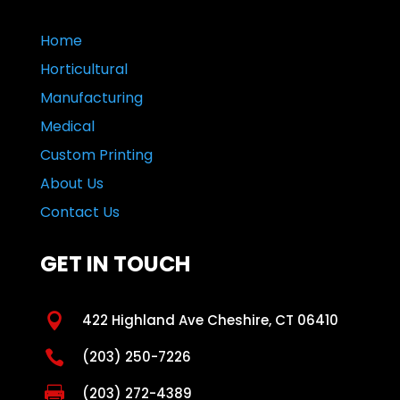
Home
Horticultural
Manufacturing
Medical
Custom Printing
About Us
Contact Us
GET IN TOUCH

422 Highland Ave Cheshire, CT 06410

(203) 250-7226

(203) 272-4389