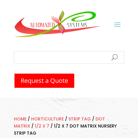
Request a Quote
HOME
/
HORTICULTURE
/
STRIP TAG
/
DOT
MATRIX
/
1/2 X 7
/
1/2 X 7 DOT MATRIX NURSERY
STRIP TAG