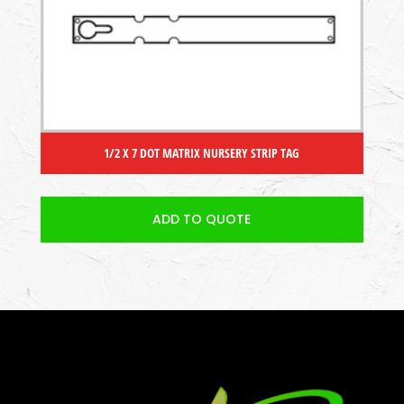
1/2 X 7 DOT MATRIX NURSERY STRIP TAG
ADD TO QUOTE