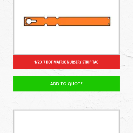
1/2 X 7 DOT MATRIX NURSERY STRIP TAG
ADD TO QUOTE