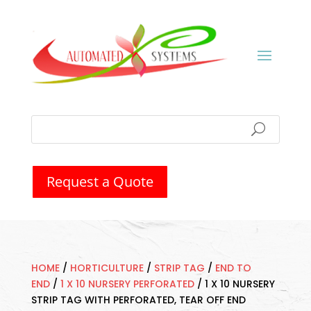
Request a Quote
HOME
/
HORTICULTURE
/
STRIP TAG
/
END TO
END
/
1 X 10 NURSERY PERFORATED
/
1 X 10 NURSERY
STRIP TAG WITH PERFORATED, TEAR OFF END