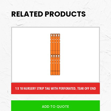
RELATED PRODUCTS
1 X 10 NURSERY STRIP TAG WITH PERFORATED, TEAR OFF END
ADD TO QUOTE