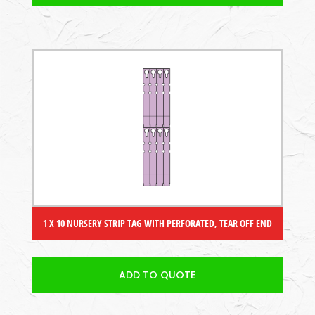
1 X 10 NURSERY STRIP TAG WITH PERFORATED, TEAR OFF END
ADD TO QUOTE