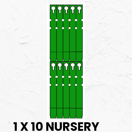
1 X 10 NURSERY