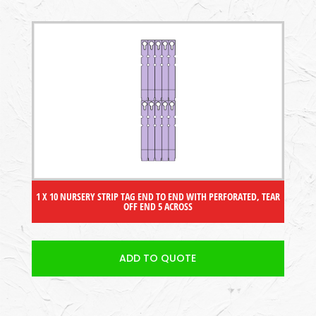
1 X 10 NURSERY STRIP TAG END TO END WITH PERFORATED, TEAR
OFF END 5 ACROSS
ADD TO QUOTE