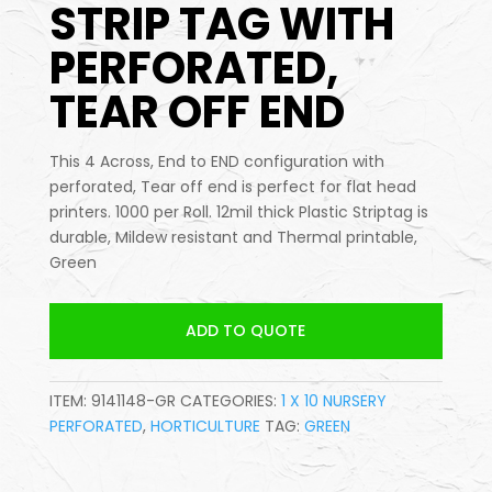
STRIP TAG WITH
PERFORATED,
TEAR OFF END
This 4 Across, End to END configuration with
perforated, Tear off end is perfect for flat head
printers. 1000 per Roll. 12mil thick Plastic Striptag is
durable, Mildew resistant and Thermal printable,
Green
ADD TO QUOTE
ITEM:
9141148-GR
CATEGORIES:
1 X 10 NURSERY
PERFORATED
,
HORTICULTURE
TAG:
GREEN