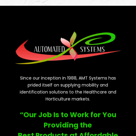
Since our inception in 1988, AMT Systems has
prided itself on supplying mobility and
identification solutions to the Healthcare and
Horticulture markets.
“Our Job Is to Work for You
Providing the
Best Products at Affordable