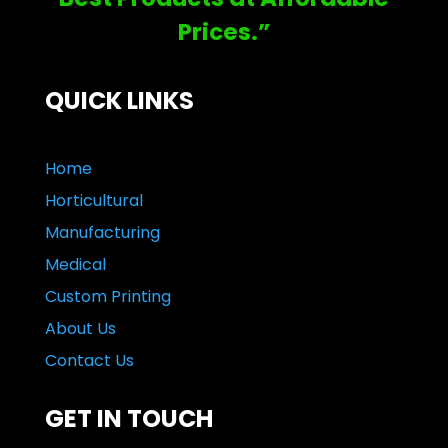
Prices.”
QUICK LINKS
Home
Horticultural
Manufacturing
Medical
Custom Printing
About Us
Contact Us
GET IN TOUCH