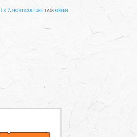
1 X 7
,
HORTICULTURE
TAG:
GREEN