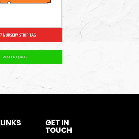
 7 NURSERY STRIP TAG
ADD TO QUOTE
 LINKS
GET IN
TOUCH