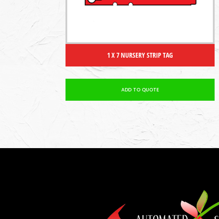
1 X 7 NURSERY STRIP TAG
ADD TO QUOTE