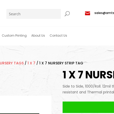

sales@amt
Custom Printing
About Us
Contact Us
NURSERY TAGS
/
1 X 7
/
1 X 7 NURSERY STRIP TAG
1 X 7 NUR
Side to Side, 1000/Roll. 12mil 
resistant and Thermal printa