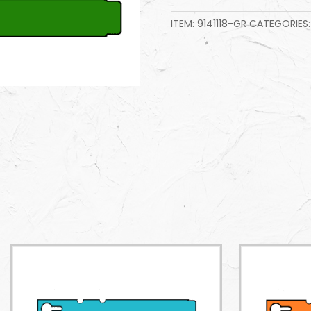
ITEM:
9141118-GR
CATEGORIES: