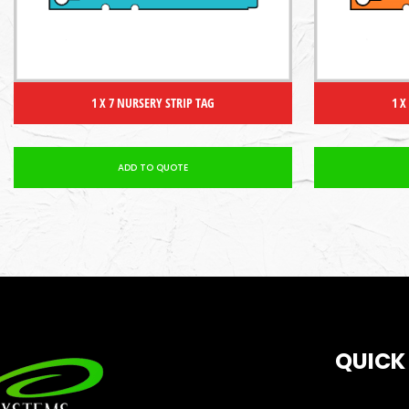
1 X 7 NURSERY STRIP TAG
1 X
ADD TO QUOTE
QUICK