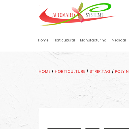
Home
Horticultural
Manufacturing
Medical
HOME
/
HORTICULTURE
/
STRIP TAG
/
POLY 