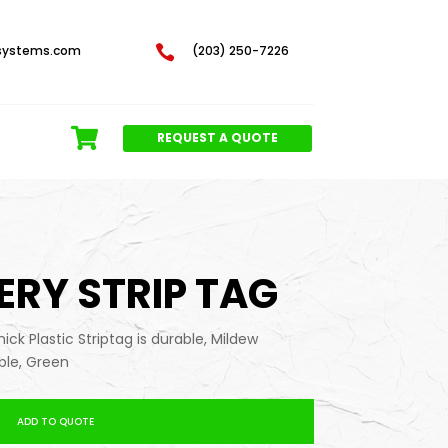
systems.com

(203) 250-7226
REQUEST A QUOTE
SERY STRIP TAG
thick Plastic Striptag is durable, Mildew
ble, Green
ADD TO QUOTE