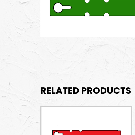
RELATED PRODUCTS