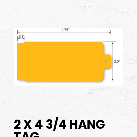
2 X 4 3/4 HANG
TAG