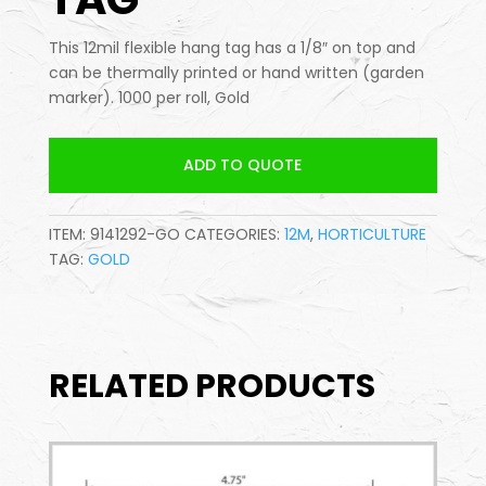
This 12mil flexible hang tag has a 1/8″ on top and
can be thermally printed or hand written (garden
marker). 1000 per roll, Gold
ADD TO QUOTE
ITEM:
9141292-GO
CATEGORIES:
12M
,
HORTICULTURE
TAG:
GOLD
RELATED PRODUCTS