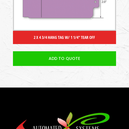
2 X 4 3/4 HANG TAG W/ 1 1/4″ TEAR OFF
ADD TO QUOTE