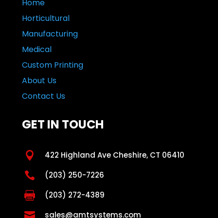
Home
Horticultural
Manufacturing
Medical
Custom Printing
About Us
Contact Us
GET IN TOUCH

422 Highland Ave Cheshire, CT 06410

(203) 250-7226

(203) 272-4389

sales@amtsystems.com