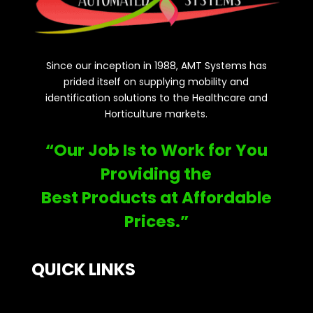
Since our inception in 1988, AMT Systems has
prided itself on supplying mobility and
identification solutions to the Healthcare and
Horticulture markets.
“Our Job Is to Work for You
Providing the
Best Products at Affordable
Prices.”
QUICK LINKS