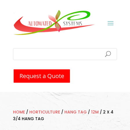
Request a Quote
HOME
/
HORTICULTURE
/
HANG TAG
/
12M
/
2 X 4
3/4 HANG TAG