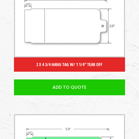
2 X 4 3/4 HANG TAG W/ 1 1/4″ TEAR OFF
ADD TO QUOTE