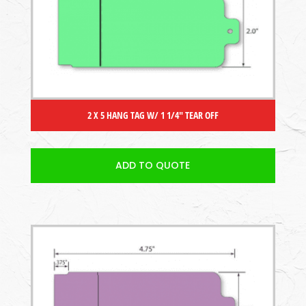
2 X 5 HANG TAG W/ 1 1/4″ TEAR OFF
ADD TO QUOTE