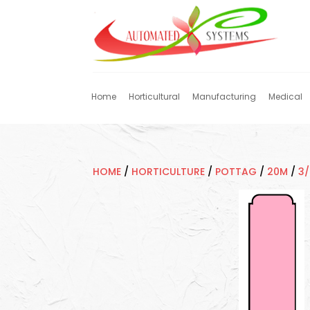
Home
Horticultural
Manufacturing
Medical
HOME
/
HORTICULTURE
/
POTTAG
/
20M
/
3/