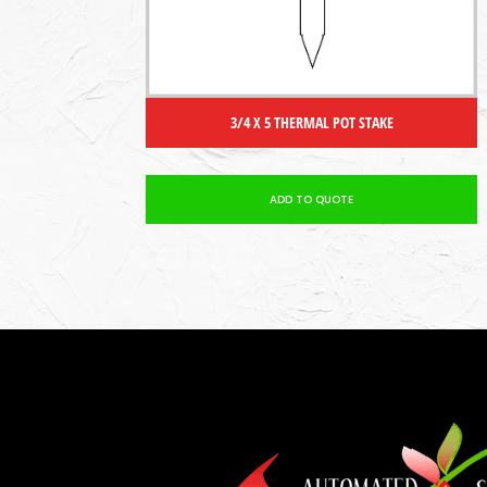
3/4 X 5 THERMAL POT STAKE
ADD TO QUOTE