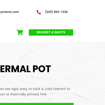
systems.com

(203) 250-7226
REQUEST A QUOTE
HERMAL POT
s are rigid, easy to stick & cold tolerant to
on or thermally printed, Pink