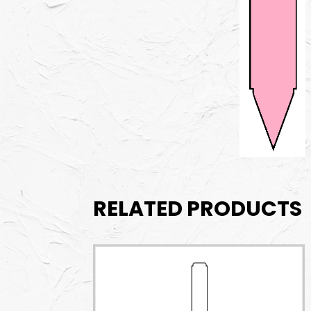
RELATED PRODUCTS