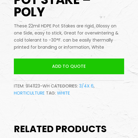
POLY
These 22mil HDPE Pot Stakes are rigid, Glossy on
one Side, easy to stick, Great for overwintering &
cold tolerant to -30°F. can be easily thermally
printed for branding or information, White
ADD TO QUOTE
ITEM:
9141123-WH
CATEGORIES:
3/4X 6
,
HORTICULTURE
TAG:
WHITE
RELATED PRODUCTS