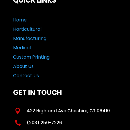
QUICK LINKS
Home
Horticultural
Manufacturing
Medical
Custom Printing
About Us
Contact Us
GET IN TOUCH

422 Highland Ave Cheshire, CT 06410

(203) 250-7226