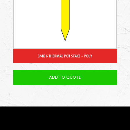
3/4X 6 THERMAL POT STAKE – POLY
ADD TO QUOTE