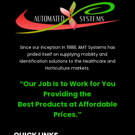
Since our inception in 1988, AMT Systems has
prided itself on supplying mobility and
identification solutions to the Healthcare and
Horticulture markets.
“Our Job Is to Work for You
Providing the
Best Products at Affordable
Prices.”