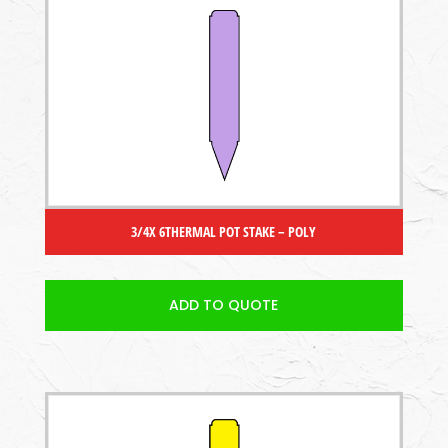
3/4X 6THERMAL POT STAKE – POLY
ADD TO QUOTE