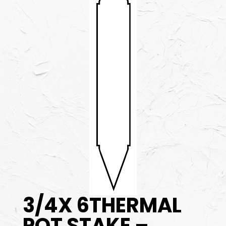
3/4X 6THERMAL
POT STAKE –