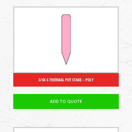
3/4X 6 THERMAL POT STAKE – POLY
ADD TO QUOTE