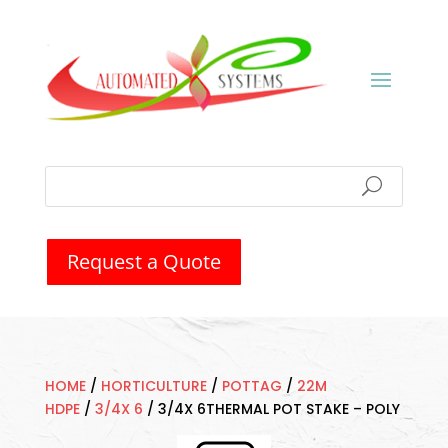
Request a Quote
HOME
/
HORTICULTURE
/
POTTAG
/
22M
HDPE
/
3/4X 6
/
3/4X 6THERMAL POT STAKE – POLY