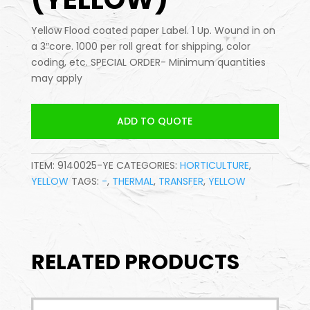
Yellow Flood coated paper Label. 1 Up. Wound in on
a 3″core. 1000 per roll great for shipping, color
coding, etc. SPECIAL ORDER- Minimum quantities
may apply
ADD TO QUOTE
ITEM:
9140025-YE
CATEGORIES:
HORTICULTURE
,
YELLOW
TAGS:
-
,
THERMAL
,
TRANSFER
,
YELLOW
RELATED PRODUCTS