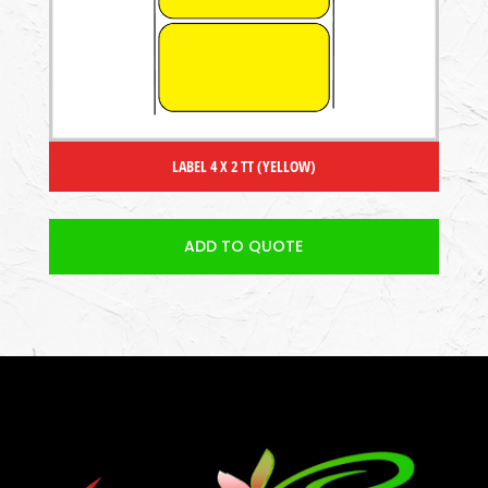
LABEL 4 X 2 TT (YELLOW)
ADD TO QUOTE