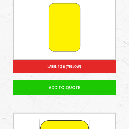
LABEL 4 X 6 (YELLOW)
ADD TO QUOTE