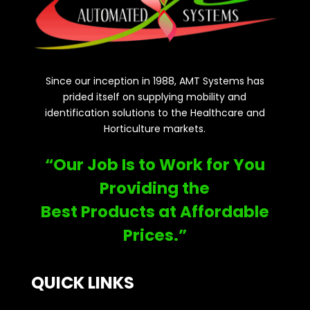
Since our inception in 1988, AMT Systems has
prided itself on supplying mobility and
identification solutions to the Healthcare and
Horticulture markets.
“Our Job Is to Work for You
Providing the
Best Products at Affordable
Prices.”
QUICK LINKS