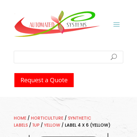
Request a Quote
HOME
/
HORTICULTURE
/
SYNTHETIC
LABELS
/
1UP
/
YELLOW
/
LABEL 4 X 6 (YELLOW)