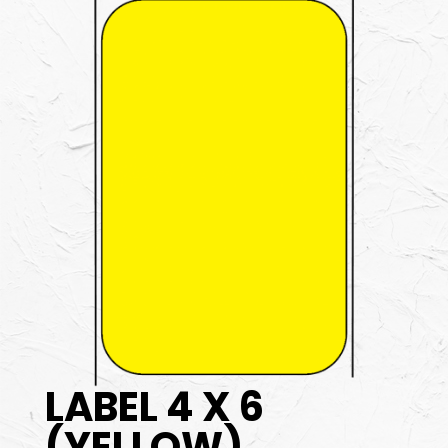
LABEL 4 X 6
(YELLOW)