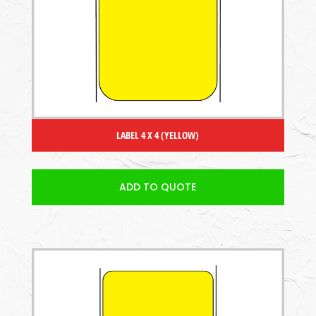
LABEL 4 X 4 (YELLOW)
ADD TO QUOTE