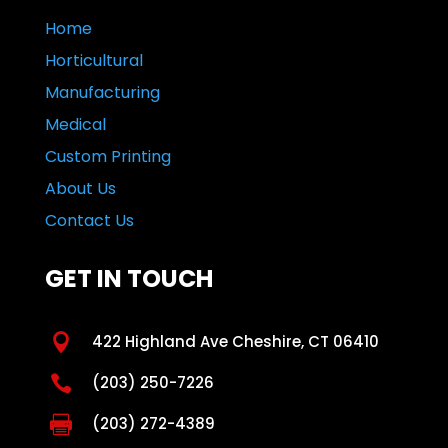
Home
Horticultural
Manufacturing
Medical
Custom Printing
About Us
Contact Us
GET IN TOUCH

422 Highland Ave Cheshire, CT 06410

(203) 250-7226

(203) 272-4389