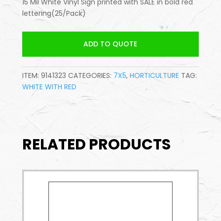
15 Mil White Vinyl Sign printed with SALE in bold red
lettering(25/Pack)
ADD TO QUOTE
ITEM:
9141323
CATEGORIES:
7X5
,
HORTICULTURE
TAG:
WHITE WITH RED
RELATED PRODUCTS