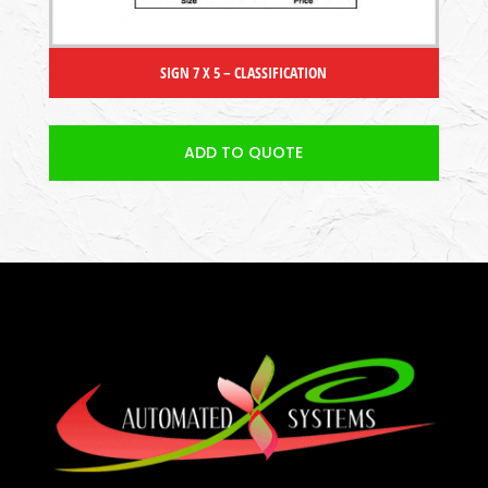
SIGN 7 X 5 – CLASSIFICATION
ADD TO QUOTE