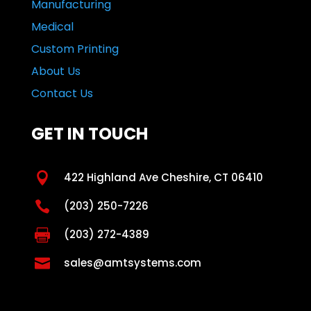
Manufacturing
Medical
Custom Printing
About Us
Contact Us
GET IN TOUCH

422 Highland Ave Cheshire, CT 06410

(203) 250-7226

(203) 272-4389

sales@amtsystems.com