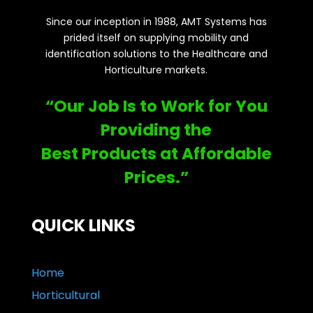
Since our inception in 1988, AMT Systems has
prided itself on supplying mobility and
identification solutions to the Healthcare and
Horticulture markets.
“Our Job Is to Work for You
Providing the
Best Products at Affordable
Prices.”
QUICK LINKS
Home
Horticultural