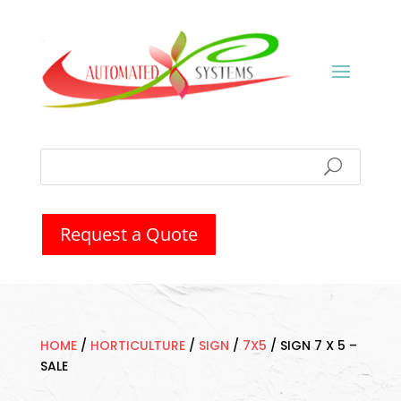
Request a Quote
HOME
/
HORTICULTURE
/
SIGN
/
7X5
/
SIGN 7 X 5 –
SALE