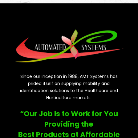
Since our inception in 1988, AMT Systems has
prided itself on supplying mobility and
identification solutions to the Healthcare and
Horticulture markets.
“Our Job Is to Work for You
Providing the
Best Products at Affordable