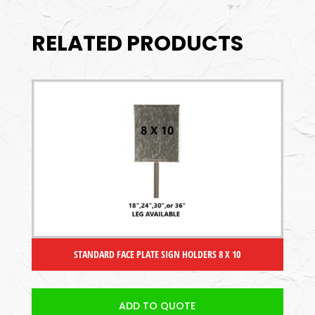
RELATED PRODUCTS
STANDARD FACE PLATE SIGN HOLDERS 8 X 10
ADD TO QUOTE