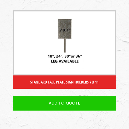
STANDARD FACE PLATE SIGN HOLDERS 7 X 11
ADD TO QUOTE