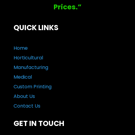
Prices.”
QUICK LINKS
Home
Horticultural
Manufacturing
Medical
Custom Printing
About Us
Contact Us
GET IN TOUCH