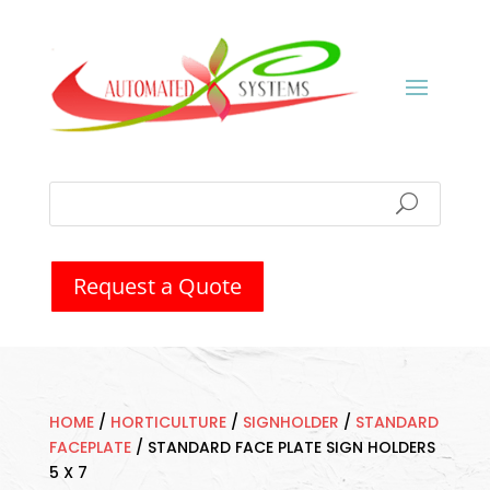
Request a Quote
HOME
/
HORTICULTURE
/
SIGNHOLDER
/
STANDARD
FACEPLATE
/
STANDARD FACE PLATE SIGN HOLDERS
5 X 7