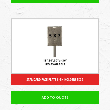
STANDARD FACE PLATE SIGN HOLDERS 5 X 7
ADD TO QUOTE