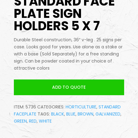
STANDARD FACE
PLATE SIGN
HOLDERS 5 X 7
Durable Steel construction, 36″ v-leg . 25 signs per
case. Looks good for years. Use alone as a stake or
with a base (Sold Separately) for a free standing
sign. Can be powder coated in your choice of
attractive colors
ADD TO QUOTE
ITEM:
5736
CATEGORIES:
HORTICULTURE
,
STANDARD
FACEPLATE
TAGS:
BLACK
,
BLUE
,
BROWN
,
GALVANIZED
,
GREEN
,
RED
,
WHITE